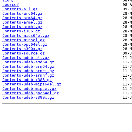
i18n/
source/
Contents-all.gz
Contents-amd64.gz
Contents-arm64.gz
Contents-armel.gz
Contents-armhf.gz
Contents-i386.gz
Contents-mips64el.gz
Contents-mipsel.gz
Contents-ppc64el.gz
Contents-s390x.gz
Contents-source.gz
Contents-udeb-all.gz
Contents-udeb-amd64.gz
Contents-udeb-arm64.gz
Contents-udeb-armel.gz
Contents-udeb-armhf.gz
Contents-udeb-i386.gz
Contents-udeb-mips64el.gz
Contents-udeb-mipsel.gz
Contents-udeb-ppc64el.gz
Contents-udeb-s390x.gz