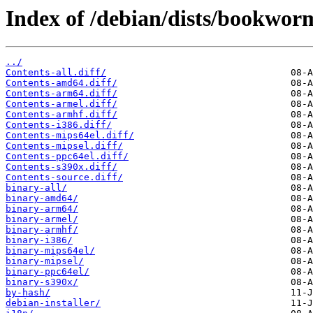
Index of /debian/dists/bookwor
../
Contents-all.diff/
Contents-amd64.diff/
Contents-arm64.diff/
Contents-armel.diff/
Contents-armhf.diff/
Contents-i386.diff/
Contents-mips64el.diff/
Contents-mipsel.diff/
Contents-ppc64el.diff/
Contents-s390x.diff/
Contents-source.diff/
binary-all/
binary-amd64/
binary-arm64/
binary-armel/
binary-armhf/
binary-i386/
binary-mips64el/
binary-mipsel/
binary-ppc64el/
binary-s390x/
by-hash/
debian-installer/