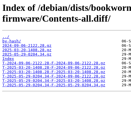
Index of /debian/dists/bookwor
firmware/Contents-all.diff/
../
by-hash/
2024-09-06-2122.28.gz
2025-03-20-1408.28.gz
2025-05-29-0204.34.gz
Index
T-2024-09-06-2122.28-F-2024-09-06-2122.28.gz
T-2025-03-20-1408.28-F-2024-09-06-2122.28.gz
T-2025-03-20-1408.28-F-2025-03-20-1408.28.gz
T-2025-05-29-0204.34-F-2024-09-06-2122.28.gz
T-2025-05-29-0204.34-F-2025-03-20-1408.28.gz
T-2025-05-29-0204.34-F-2025-05-29-0204.34.gz