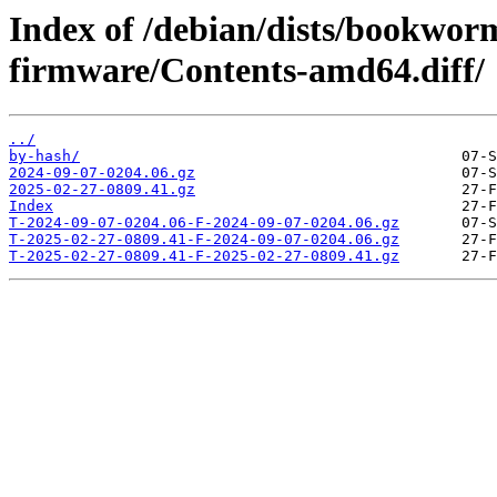
Index of /debian/dists/bookwor
firmware/Contents-amd64.diff/
../
by-hash/
2024-09-07-0204.06.gz
2025-02-27-0809.41.gz
Index
T-2024-09-07-0204.06-F-2024-09-07-0204.06.gz
T-2025-02-27-0809.41-F-2024-09-07-0204.06.gz
T-2025-02-27-0809.41-F-2025-02-27-0809.41.gz