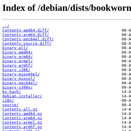
Index of /debian/dists/bookwor
../
Contents-amd64.diff/
Contents-arm64.diff/
Contents-ppc64el.diff/
Contents-source.diff/
binary-all/
binary-amd64/
binary-arm64/
binary-armel/
binary-armhf/
binary-i386/
binary-mips64el/
binary-mipsel/
binary-ppc64el/
binary-s390x/
by-hash/
debian-installer/
i18n/
source/
Contents-all.gz
Contents-amd64.gz
Contents-arm64.gz
Contents-armel.gz
Contents-armhf.gz