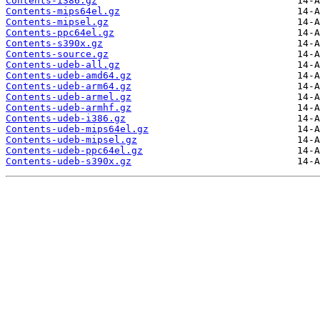
Contents-i386.gz
Contents-mips64el.gz
Contents-mipsel.gz
Contents-ppc64el.gz
Contents-s390x.gz
Contents-source.gz
Contents-udeb-all.gz
Contents-udeb-amd64.gz
Contents-udeb-arm64.gz
Contents-udeb-armel.gz
Contents-udeb-armhf.gz
Contents-udeb-i386.gz
Contents-udeb-mips64el.gz
Contents-udeb-mipsel.gz
Contents-udeb-ppc64el.gz
Contents-udeb-s390x.gz