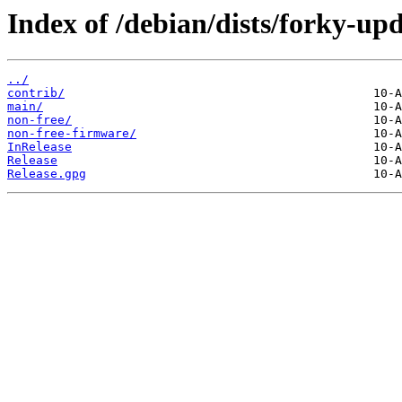
Index of /debian/dists/forky-upd
../
contrib/
main/
non-free/
non-free-firmware/
InRelease
Release
Release.gpg