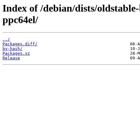
Index of /debian/dists/oldstabl
ppc64el/
../
Packages.diff/
by-hash/
Packages.xz
Release