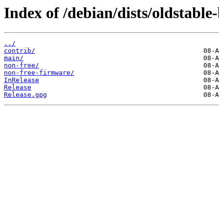
Index of /debian/dists/oldstable
../
contrib/
main/
non-free/
non-free-firmware/
InRelease
Release
Release.gpg