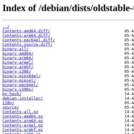
Index of /debian/dists/oldstable
../
Contents-amd64.diff/
Contents-arm64.diff/
Contents-ppc64el.diff/
Contents-source.diff/
binary-all/
binary-amd64/
binary-arm64/
binary-armel/
binary-armhf/
binary-i386/
binary-mips64el/
binary-mipsel/
binary-ppc64el/
binary-s390x/
by-hash/
debian-installer/
i18n/
source/
Contents-all.gz
Contents-amd64.gz
Contents-arm64.gz
Contents-armel.gz
Contents-armhf.gz