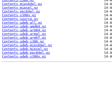
Contents-i386.gz
Contents-mips64el.gz
Contents-mipsel.gz
Contents-ppc64el.gz
Contents-s390x.gz
Contents-source.gz
Contents-udeb-all.gz
Contents-udeb-amd64.gz
Contents-udeb-arm64.gz
Contents-udeb-armel.gz
Contents-udeb-armhf.gz
Contents-udeb-i386.gz
Contents-udeb-mips64el.gz
Contents-udeb-mipsel.gz
Contents-udeb-ppc64el.gz
Contents-udeb-s390x.gz