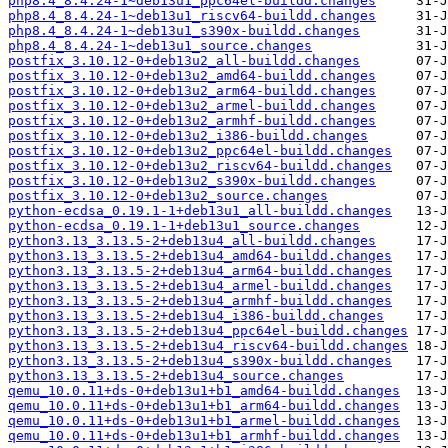
php8.4_8.4.24-1~deb13u1_ppc64el-buildd.changes
php8.4_8.4.24-1~deb13u1_riscv64-buildd.changes
php8.4_8.4.24-1~deb13u1_s390x-buildd.changes
php8.4_8.4.24-1~deb13u1_source.changes
postfix_3.10.12-0+deb13u2_all-buildd.changes
postfix_3.10.12-0+deb13u2_amd64-buildd.changes
postfix_3.10.12-0+deb13u2_arm64-buildd.changes
postfix_3.10.12-0+deb13u2_armel-buildd.changes
postfix_3.10.12-0+deb13u2_armhf-buildd.changes
postfix_3.10.12-0+deb13u2_i386-buildd.changes
postfix_3.10.12-0+deb13u2_ppc64el-buildd.changes
postfix_3.10.12-0+deb13u2_riscv64-buildd.changes
postfix_3.10.12-0+deb13u2_s390x-buildd.changes
postfix_3.10.12-0+deb13u2_source.changes
python-ecdsa_0.19.1-1+deb13u1_all-buildd.changes
python-ecdsa_0.19.1-1+deb13u1_source.changes
python3.13_3.13.5-2+deb13u4_all-buildd.changes
python3.13_3.13.5-2+deb13u4_amd64-buildd.changes
python3.13_3.13.5-2+deb13u4_arm64-buildd.changes
python3.13_3.13.5-2+deb13u4_armel-buildd.changes
python3.13_3.13.5-2+deb13u4_armhf-buildd.changes
python3.13_3.13.5-2+deb13u4_i386-buildd.changes
python3.13_3.13.5-2+deb13u4_ppc64el-buildd.changes
python3.13_3.13.5-2+deb13u4_riscv64-buildd.changes
python3.13_3.13.5-2+deb13u4_s390x-buildd.changes
python3.13_3.13.5-2+deb13u4_source.changes
qemu_10.0.11+ds-0+deb13u1+b1_amd64-buildd.changes
qemu_10.0.11+ds-0+deb13u1+b1_arm64-buildd.changes
qemu_10.0.11+ds-0+deb13u1+b1_armel-buildd.changes
qemu_10.0.11+ds-0+deb13u1+b1_armhf-buildd.changes