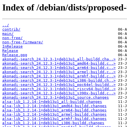
Index of /debian/dists/proposed
../
contrib/
main/
non-free/
non-free-firmware/
InRelease
Release
Release.gpg
akonadi-search_24.12.3-1+deb13u1_all-buildd.cha..>
akonadi-search_24.12.3-1+deb13u1_amd64-buildd.c..>
akonadi-search_24.12.3-1+deb13u1_arm64-buildd.c..>
akonadi-search_24.12.3-1+deb13u1_armel-buildd.c..>
akonadi-search_24.12.3-1+deb13u1_armhf-buildd.c..>
akonadi-search_24.12.3-1+deb13u1_i386-buildd.ch..>
akonadi-search_24.12.3-1+deb13u1_ppc64el-buildd..>
akonadi-search_24.12.3-1+deb13u1_riscv64-buildd..>
akonadi-search_24.12.3-1+deb13u1_s390x-buildd.c..>
akonadi-search_24.12.3-1+deb13u1_source.changes
alsa-lib_1.2.14-1+deb13u1_all-buildd.changes
alsa-lib_1.2.14-1+deb13u1_amd64-buildd.changes
alsa-lib_1.2.14-1+deb13u1_arm64-buildd.changes
alsa-lib_1.2.14-1+deb13u1_armel-buildd.changes
alsa-lib_1.2.14-1+deb13u1_armhf-buildd.changes
alsa-lib_1.2.14-1+deb13u1_i386-buildd.changes