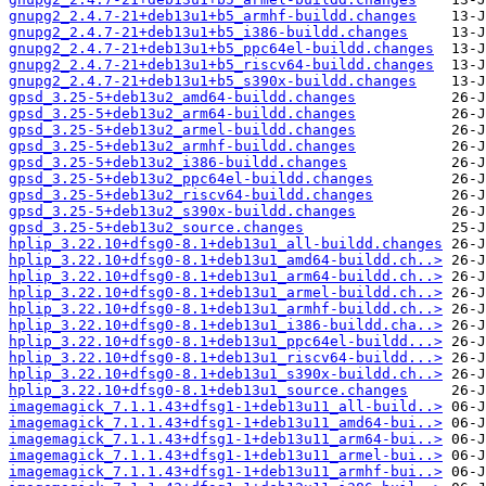
gnupg2_2.4.7-21+deb13u1+b5_armhf-buildd.changes
gnupg2_2.4.7-21+deb13u1+b5_i386-buildd.changes
gnupg2_2.4.7-21+deb13u1+b5_ppc64el-buildd.changes
gnupg2_2.4.7-21+deb13u1+b5_riscv64-buildd.changes
gnupg2_2.4.7-21+deb13u1+b5_s390x-buildd.changes
gpsd_3.25-5+deb13u2_amd64-buildd.changes
gpsd_3.25-5+deb13u2_arm64-buildd.changes
gpsd_3.25-5+deb13u2_armel-buildd.changes
gpsd_3.25-5+deb13u2_armhf-buildd.changes
gpsd_3.25-5+deb13u2_i386-buildd.changes
gpsd_3.25-5+deb13u2_ppc64el-buildd.changes
gpsd_3.25-5+deb13u2_riscv64-buildd.changes
gpsd_3.25-5+deb13u2_s390x-buildd.changes
gpsd_3.25-5+deb13u2_source.changes
hplip_3.22.10+dfsg0-8.1+deb13u1_all-buildd.changes
hplip_3.22.10+dfsg0-8.1+deb13u1_amd64-buildd.ch..>
hplip_3.22.10+dfsg0-8.1+deb13u1_arm64-buildd.ch..>
hplip_3.22.10+dfsg0-8.1+deb13u1_armel-buildd.ch..>
hplip_3.22.10+dfsg0-8.1+deb13u1_armhf-buildd.ch..>
hplip_3.22.10+dfsg0-8.1+deb13u1_i386-buildd.cha..>
hplip_3.22.10+dfsg0-8.1+deb13u1_ppc64el-buildd...>
hplip_3.22.10+dfsg0-8.1+deb13u1_riscv64-buildd...>
hplip_3.22.10+dfsg0-8.1+deb13u1_s390x-buildd.ch..>
hplip_3.22.10+dfsg0-8.1+deb13u1_source.changes
imagemagick_7.1.1.43+dfsg1-1+deb13u11_all-build..>
imagemagick_7.1.1.43+dfsg1-1+deb13u11_amd64-bui..>
imagemagick_7.1.1.43+dfsg1-1+deb13u11_arm64-bui..>
imagemagick_7.1.1.43+dfsg1-1+deb13u11_armel-bui..>
imagemagick_7.1.1.43+dfsg1-1+deb13u11_armhf-bui..>