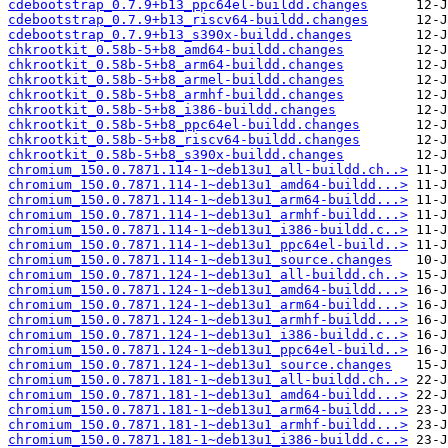
cdebootstrap_0.7.9+b13_ppc64el-buildd.changes
cdebootstrap_0.7.9+b13_riscv64-buildd.changes
cdebootstrap_0.7.9+b13_s390x-buildd.changes
chkrootkit_0.58b-5+b8_amd64-buildd.changes
chkrootkit_0.58b-5+b8_arm64-buildd.changes
chkrootkit_0.58b-5+b8_armel-buildd.changes
chkrootkit_0.58b-5+b8_armhf-buildd.changes
chkrootkit_0.58b-5+b8_i386-buildd.changes
chkrootkit_0.58b-5+b8_ppc64el-buildd.changes
chkrootkit_0.58b-5+b8_riscv64-buildd.changes
chkrootkit_0.58b-5+b8_s390x-buildd.changes
chromium_150.0.7871.114-1~deb13u1_all-buildd.ch..>
chromium_150.0.7871.114-1~deb13u1_amd64-buildd...>
chromium_150.0.7871.114-1~deb13u1_arm64-buildd...>
chromium_150.0.7871.114-1~deb13u1_armhf-buildd...>
chromium_150.0.7871.114-1~deb13u1_i386-buildd.c..>
chromium_150.0.7871.114-1~deb13u1_ppc64el-build..>
chromium_150.0.7871.114-1~deb13u1_source.changes
chromium_150.0.7871.124-1~deb13u1_all-buildd.ch..>
chromium_150.0.7871.124-1~deb13u1_amd64-buildd...>
chromium_150.0.7871.124-1~deb13u1_arm64-buildd...>
chromium_150.0.7871.124-1~deb13u1_armhf-buildd...>
chromium_150.0.7871.124-1~deb13u1_i386-buildd.c..>
chromium_150.0.7871.124-1~deb13u1_ppc64el-build..>
chromium_150.0.7871.124-1~deb13u1_source.changes
chromium_150.0.7871.181-1~deb13u1_all-buildd.ch..>
chromium_150.0.7871.181-1~deb13u1_amd64-buildd...>
chromium_150.0.7871.181-1~deb13u1_arm64-buildd...>
chromium_150.0.7871.181-1~deb13u1_armhf-buildd...>
chromium_150.0.7871.181-1~deb13u1_i386-buildd.c..>