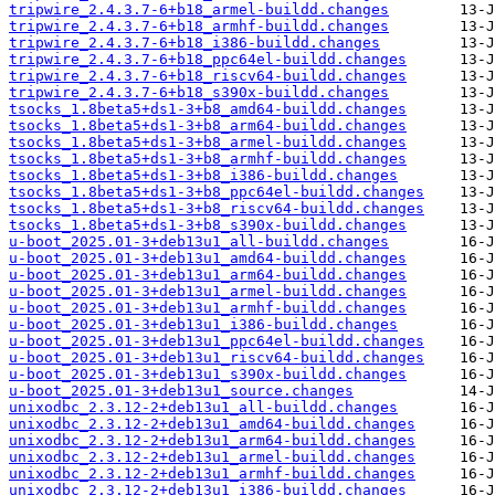
tripwire_2.4.3.7-6+b18_armel-buildd.changes
tripwire_2.4.3.7-6+b18_armhf-buildd.changes
tripwire_2.4.3.7-6+b18_i386-buildd.changes
tripwire_2.4.3.7-6+b18_ppc64el-buildd.changes
tripwire_2.4.3.7-6+b18_riscv64-buildd.changes
tripwire_2.4.3.7-6+b18_s390x-buildd.changes
tsocks_1.8beta5+ds1-3+b8_amd64-buildd.changes
tsocks_1.8beta5+ds1-3+b8_arm64-buildd.changes
tsocks_1.8beta5+ds1-3+b8_armel-buildd.changes
tsocks_1.8beta5+ds1-3+b8_armhf-buildd.changes
tsocks_1.8beta5+ds1-3+b8_i386-buildd.changes
tsocks_1.8beta5+ds1-3+b8_ppc64el-buildd.changes
tsocks_1.8beta5+ds1-3+b8_riscv64-buildd.changes
tsocks_1.8beta5+ds1-3+b8_s390x-buildd.changes
u-boot_2025.01-3+deb13u1_all-buildd.changes
u-boot_2025.01-3+deb13u1_amd64-buildd.changes
u-boot_2025.01-3+deb13u1_arm64-buildd.changes
u-boot_2025.01-3+deb13u1_armel-buildd.changes
u-boot_2025.01-3+deb13u1_armhf-buildd.changes
u-boot_2025.01-3+deb13u1_i386-buildd.changes
u-boot_2025.01-3+deb13u1_ppc64el-buildd.changes
u-boot_2025.01-3+deb13u1_riscv64-buildd.changes
u-boot_2025.01-3+deb13u1_s390x-buildd.changes
u-boot_2025.01-3+deb13u1_source.changes
unixodbc_2.3.12-2+deb13u1_all-buildd.changes
unixodbc_2.3.12-2+deb13u1_amd64-buildd.changes
unixodbc_2.3.12-2+deb13u1_arm64-buildd.changes
unixodbc_2.3.12-2+deb13u1_armel-buildd.changes
unixodbc_2.3.12-2+deb13u1_armhf-buildd.changes
unixodbc_2.3.12-2+deb13u1_i386-buildd.changes