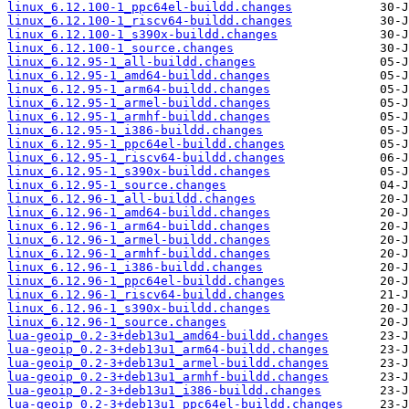
linux_6.12.100-1_ppc64el-buildd.changes
linux_6.12.100-1_riscv64-buildd.changes
linux_6.12.100-1_s390x-buildd.changes
linux_6.12.100-1_source.changes
linux_6.12.95-1_all-buildd.changes
linux_6.12.95-1_amd64-buildd.changes
linux_6.12.95-1_arm64-buildd.changes
linux_6.12.95-1_armel-buildd.changes
linux_6.12.95-1_armhf-buildd.changes
linux_6.12.95-1_i386-buildd.changes
linux_6.12.95-1_ppc64el-buildd.changes
linux_6.12.95-1_riscv64-buildd.changes
linux_6.12.95-1_s390x-buildd.changes
linux_6.12.95-1_source.changes
linux_6.12.96-1_all-buildd.changes
linux_6.12.96-1_amd64-buildd.changes
linux_6.12.96-1_arm64-buildd.changes
linux_6.12.96-1_armel-buildd.changes
linux_6.12.96-1_armhf-buildd.changes
linux_6.12.96-1_i386-buildd.changes
linux_6.12.96-1_ppc64el-buildd.changes
linux_6.12.96-1_riscv64-buildd.changes
linux_6.12.96-1_s390x-buildd.changes
linux_6.12.96-1_source.changes
lua-geoip_0.2-3+deb13u1_amd64-buildd.changes
lua-geoip_0.2-3+deb13u1_arm64-buildd.changes
lua-geoip_0.2-3+deb13u1_armel-buildd.changes
lua-geoip_0.2-3+deb13u1_armhf-buildd.changes
lua-geoip_0.2-3+deb13u1_i386-buildd.changes
lua-geoip_0.2-3+deb13u1_ppc64el-buildd.changes