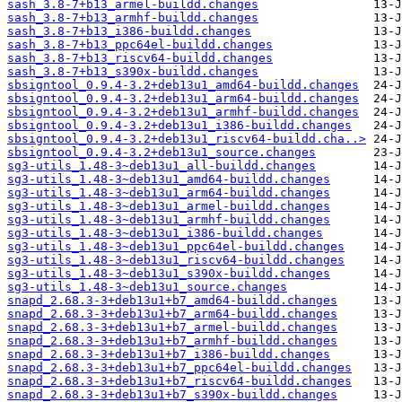
sash_3.8-7+b13_armel-buildd.changes
sash_3.8-7+b13_armhf-buildd.changes
sash_3.8-7+b13_i386-buildd.changes
sash_3.8-7+b13_ppc64el-buildd.changes
sash_3.8-7+b13_riscv64-buildd.changes
sash_3.8-7+b13_s390x-buildd.changes
sbsigntool_0.9.4-3.2+deb13u1_amd64-buildd.changes
sbsigntool_0.9.4-3.2+deb13u1_arm64-buildd.changes
sbsigntool_0.9.4-3.2+deb13u1_armhf-buildd.changes
sbsigntool_0.9.4-3.2+deb13u1_i386-buildd.changes
sbsigntool_0.9.4-3.2+deb13u1_riscv64-buildd.cha..>
sbsigntool_0.9.4-3.2+deb13u1_source.changes
sg3-utils_1.48-3~deb13u1_all-buildd.changes
sg3-utils_1.48-3~deb13u1_amd64-buildd.changes
sg3-utils_1.48-3~deb13u1_arm64-buildd.changes
sg3-utils_1.48-3~deb13u1_armel-buildd.changes
sg3-utils_1.48-3~deb13u1_armhf-buildd.changes
sg3-utils_1.48-3~deb13u1_i386-buildd.changes
sg3-utils_1.48-3~deb13u1_ppc64el-buildd.changes
sg3-utils_1.48-3~deb13u1_riscv64-buildd.changes
sg3-utils_1.48-3~deb13u1_s390x-buildd.changes
sg3-utils_1.48-3~deb13u1_source.changes
snapd_2.68.3-3+deb13u1+b7_amd64-buildd.changes
snapd_2.68.3-3+deb13u1+b7_arm64-buildd.changes
snapd_2.68.3-3+deb13u1+b7_armel-buildd.changes
snapd_2.68.3-3+deb13u1+b7_armhf-buildd.changes
snapd_2.68.3-3+deb13u1+b7_i386-buildd.changes
snapd_2.68.3-3+deb13u1+b7_ppc64el-buildd.changes
snapd_2.68.3-3+deb13u1+b7_riscv64-buildd.changes
snapd_2.68.3-3+deb13u1+b7_s390x-buildd.changes