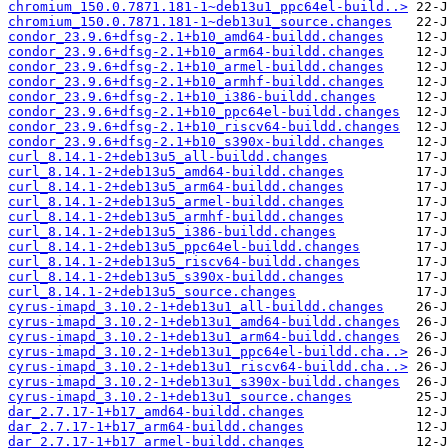
chromium_150.0.7871.181-1~deb13u1_ppc64el-build..>
chromium_150.0.7871.181-1~deb13u1_source.changes
condor_23.9.6+dfsg-2.1+b10_amd64-buildd.changes
condor_23.9.6+dfsg-2.1+b10_arm64-buildd.changes
condor_23.9.6+dfsg-2.1+b10_armel-buildd.changes
condor_23.9.6+dfsg-2.1+b10_armhf-buildd.changes
condor_23.9.6+dfsg-2.1+b10_i386-buildd.changes
condor_23.9.6+dfsg-2.1+b10_ppc64el-buildd.changes
condor_23.9.6+dfsg-2.1+b10_riscv64-buildd.changes
condor_23.9.6+dfsg-2.1+b10_s390x-buildd.changes
curl_8.14.1-2+deb13u5_all-buildd.changes
curl_8.14.1-2+deb13u5_amd64-buildd.changes
curl_8.14.1-2+deb13u5_arm64-buildd.changes
curl_8.14.1-2+deb13u5_armel-buildd.changes
curl_8.14.1-2+deb13u5_armhf-buildd.changes
curl_8.14.1-2+deb13u5_i386-buildd.changes
curl_8.14.1-2+deb13u5_ppc64el-buildd.changes
curl_8.14.1-2+deb13u5_riscv64-buildd.changes
curl_8.14.1-2+deb13u5_s390x-buildd.changes
curl_8.14.1-2+deb13u5_source.changes
cyrus-imapd_3.10.2-1+deb13u1_all-buildd.changes
cyrus-imapd_3.10.2-1+deb13u1_amd64-buildd.changes
cyrus-imapd_3.10.2-1+deb13u1_arm64-buildd.changes
cyrus-imapd_3.10.2-1+deb13u1_ppc64el-buildd.cha..>
cyrus-imapd_3.10.2-1+deb13u1_riscv64-buildd.cha..>
cyrus-imapd_3.10.2-1+deb13u1_s390x-buildd.changes
cyrus-imapd_3.10.2-1+deb13u1_source.changes
dar_2.7.17-1+b17_amd64-buildd.changes
dar_2.7.17-1+b17_arm64-buildd.changes
dar_2.7.17-1+b17_armel-buildd.changes