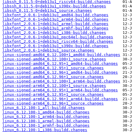
libssh_0.11.5-0+deb13u1_riscv64-buildd.changes
libssh_0.11.5-0+deb13u1_s390x-buildd.changes
libssh_0.11.5-0+deb13u1_source.changes
libxfont_2.0.6-1+deb13u1_amd64-buildd.changes
libxfont_2.0.6-1+deb13u1_arm64-buildd.changes
libxfont_2.0.6-1+deb13u1_armel-buildd.changes
libxfont_2.0.6-1+deb13u1_armhf-buildd.changes
libxfont_2.0.6-1+deb13u1_i386-buildd.changes
libxfont_2.0.6-1+deb13u1_ppc64el-buildd.changes
libxfont_2.0.6-1+deb13u1_riscv64-buildd.changes
libxfont_2.0.6-1+deb13u1_s390x-buildd.changes
libxfont_2.0.6-1+deb13u1_source.changes
linux-signed-amd64_6.12.100+1_amd64-buildd.changes
linux-signed-amd64_6.12.100+1_source.changes
linux-signed-amd64_6.12.95+1_amd64-buildd.changes
linux-signed-amd64_6.12.95+1_source.changes
linux-signed-amd64_6.12.96+1_amd64-buildd.changes
linux-signed-amd64_6.12.96+1_source.changes
linux-signed-arm64_6.12.100+1_arm64-buildd.changes
linux-signed-arm64_6.12.100+1_source.changes
linux-signed-arm64_6.12.95+1_arm64-buildd.changes
linux-signed-arm64_6.12.95+1_source.changes
linux-signed-arm64_6.12.96+1_arm64-buildd.changes
linux-signed-arm64_6.12.96+1_source.changes
linux_6.12.100-1_all-buildd.changes
linux_6.12.100-1_amd64-buildd.changes
linux_6.12.100-1_arm64-buildd.changes
linux_6.12.100-1_armel-buildd.changes
linux_6.12.100-1_armhf-buildd.changes
linux_6.12.100-1_i386-buildd.changes