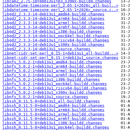
libcap2_2.75-10+deb13u1+b3_s390x-buildd.changes
libdatetime-timezone-perl_2.65-1+2026c_all-buil..>
libdatetime-timezone-perl_2.65-1+2026c_source.c..>
libgd2_2.3.3-14~deb13u1_amd64-buildd.changes
libgd2_2.3.3-14~deb13u1_arm64-buildd.changes
libgd2_2.3.3-14~deb13u1_armel-buildd.changes
libgd2_2.3.3-14~deb13u1_armhf-buildd.changes
libgd2_2.3.3-14~deb13u1_i386-buildd.changes
libgd2_2.3.3-14~deb13u1_ppc64el-buildd.changes
libgd2_2.3.3-14~deb13u1_riscv64-buildd.changes
libgd2_2.3.3-14~deb13u1_s390x-buildd.changes
libgd2_2.3.3-14~deb13u1_source.changes
libnet-cidr-set-perl_0.15-1+deb13u1_all-buildd...>
libnet-cidr-set-perl_0.15-1+deb13u1_source.changes
libnfs_5.0.2-1+deb13u1_amd64-buildd.changes
libnfs_5.0.2-1+deb13u1_arm64-buildd.changes
libnfs_5.0.2-1+deb13u1_armel-buildd.changes
libnfs_5.0.2-1+deb13u1_armhf-buildd.changes
libnfs_5.0.2-1+deb13u1_i386-buildd.changes
libnfs_5.0.2-1+deb13u1_ppc64el-buildd.changes
libnfs_5.0.2-1+deb13u1_riscv64-buildd.changes
libnfs_5.0.2-1+deb13u1_s390x-buildd.changes
libnfs_5.0.2-1+deb13u1_source.changes
libssh_0.11.5-0+deb13u1_all-buildd.changes
libssh_0.11.5-0+deb13u1_amd64-buildd.changes
libssh_0.11.5-0+deb13u1_arm64-buildd.changes
libssh_0.11.5-0+deb13u1_armel-buildd.changes
libssh_0.11.5-0+deb13u1_armhf-buildd.changes
libssh_0.11.5-0+deb13u1_i386-buildd.changes
libssh_0.11.5-0+deb13u1_ppc64el-buildd.changes