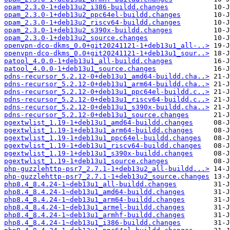
opam_2.3.0-1+deb13u2_i386-buildd.changes
opam_2.3.0-1+deb13u2_ppc64el-buildd.changes
opam_2.3.0-1+deb13u2_riscv64-buildd.changes
opam_2.3.0-1+deb13u2_s390x-buildd.changes
opam_2.3.0-1+deb13u2_source.changes
openvpn-dco-dkms_0.0+git20241121-1+deb13u1_all-..>
openvpn-dco-dkms_0.0+git20241121-1+deb13u1_sour..>
patool_4.0.0-1+deb13u1_all-buildd.changes
patool_4.0.0-1+deb13u1_source.changes
pdns-recursor_5.2.12-0+deb13u1_amd64-buildd.cha..>
pdns-recursor_5.2.12-0+deb13u1_arm64-buildd.cha..>
pdns-recursor_5.2.12-0+deb13u1_ppc64el-buildd.c..>
pdns-recursor_5.2.12-0+deb13u1_riscv64-buildd.c..>
pdns-recursor_5.2.12-0+deb13u1_s390x-buildd.cha..>
pdns-recursor_5.2.12-0+deb13u1_source.changes
pgextwlist_1.19-1+deb13u1_amd64-buildd.changes
pgextwlist_1.19-1+deb13u1_arm64-buildd.changes
pgextwlist_1.19-1+deb13u1_ppc64el-buildd.changes
pgextwlist_1.19-1+deb13u1_riscv64-buildd.changes
pgextwlist_1.19-1+deb13u1_s390x-buildd.changes
pgextwlist_1.19-1+deb13u1_source.changes
php-guzzlehttp-psr7_2.7.1-1+deb13u2_all-buildd...>
php-guzzlehttp-psr7_2.7.1-1+deb13u2_source.changes
php8.4_8.4.24-1~deb13u1_all-buildd.changes
php8.4_8.4.24-1~deb13u1_amd64-buildd.changes
php8.4_8.4.24-1~deb13u1_arm64-buildd.changes
php8.4_8.4.24-1~deb13u1_armel-buildd.changes
php8.4_8.4.24-1~deb13u1_armhf-buildd.changes
php8.4_8.4.24-1~deb13u1_i386-buildd.changes