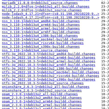
mariadb_11.8.8-0+deb13u1_source.changes
milib_2.2.0+dfsg-1+deb13u1_all-buildd.changes
milib_2.2.0+dfsg-1+deb13u1_source.changes
node-lodash_4.17.21+dfsg+~cs8.31.198.20210220-9..>
node-lodash_4.17.21+dfsg+~cs8.31.198.20210220-9..>
nss_3.110-1+deb13u4_amd64-buildd.changes
nss_3.110-1+deb13u4_arm64-buildd.changes
nss_3.110-1+deb13u4_armel-buildd.changes
nss_3.110-1+deb13u4_armhf-buildd.changes
nss_3.110-1+deb13u4_i386-buildd.changes
nss_3.110-1+deb13u4_ppc64el-buildd.changes
nss_3.110-1+deb13u4_riscv64-buildd.changes
nss_3.110-1+deb13u4_s390x-buildd.changes
nss_3.110-1+deb13u4_source.changes
ntfs-3g_2022.10.3-5+deb13u2_amd64-buildd.changes
ntfs-3g_2022.10.3-5+deb13u2_arm64-buildd.changes
ntfs-3g_2022.10.3-5+deb13u2_armel-buildd.changes
ntfs-3g_2022.10.3-5+deb13u2_armhf-buildd.changes
ntfs-3g_2022.10.3-5+deb13u2_i386-buildd.changes
ntfs-3g_2022.10.3-5+deb13u2_ppc64el-buildd.changes
ntfs-3g_2022.10.3-5+deb13u2_riscv64-buildd.changes
ntfs-3g_2022.10.3-5+deb13u2_s390x-buildd.changes
ntfs-3g_2022.10.3-5+deb13u2_source.changes
onionshare_2.6.3-1+deb13u2_all-buildd.changes
onionshare_2.6.3-1+deb13u2_source.changes
opam_2.3.0-1+deb13u2_all-buildd.changes
opam_2.3.0-1+deb13u2_amd64-buildd.changes
opam_2.3.0-1+deb13u2_arm64-buildd.changes
opam_2.3.0-1+deb13u2_armel-buildd.changes
opam_2.3.0-1+deb13u2_armhf-buildd.changes