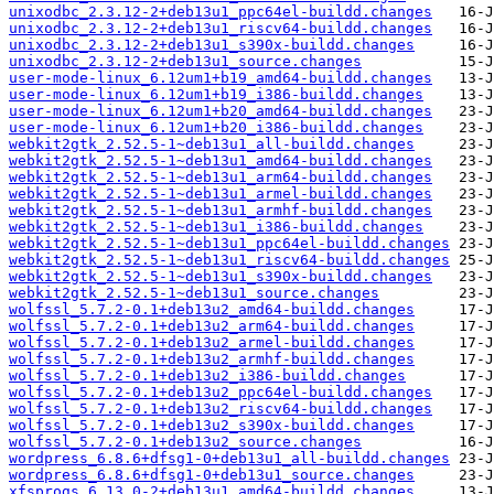
unixodbc_2.3.12-2+deb13u1_ppc64el-buildd.changes
unixodbc_2.3.12-2+deb13u1_riscv64-buildd.changes
unixodbc_2.3.12-2+deb13u1_s390x-buildd.changes
unixodbc_2.3.12-2+deb13u1_source.changes
user-mode-linux_6.12um1+b19_amd64-buildd.changes
user-mode-linux_6.12um1+b19_i386-buildd.changes
user-mode-linux_6.12um1+b20_amd64-buildd.changes
user-mode-linux_6.12um1+b20_i386-buildd.changes
webkit2gtk_2.52.5-1~deb13u1_all-buildd.changes
webkit2gtk_2.52.5-1~deb13u1_amd64-buildd.changes
webkit2gtk_2.52.5-1~deb13u1_arm64-buildd.changes
webkit2gtk_2.52.5-1~deb13u1_armel-buildd.changes
webkit2gtk_2.52.5-1~deb13u1_armhf-buildd.changes
webkit2gtk_2.52.5-1~deb13u1_i386-buildd.changes
webkit2gtk_2.52.5-1~deb13u1_ppc64el-buildd.changes
webkit2gtk_2.52.5-1~deb13u1_riscv64-buildd.changes
webkit2gtk_2.52.5-1~deb13u1_s390x-buildd.changes
webkit2gtk_2.52.5-1~deb13u1_source.changes
wolfssl_5.7.2-0.1+deb13u2_amd64-buildd.changes
wolfssl_5.7.2-0.1+deb13u2_arm64-buildd.changes
wolfssl_5.7.2-0.1+deb13u2_armel-buildd.changes
wolfssl_5.7.2-0.1+deb13u2_armhf-buildd.changes
wolfssl_5.7.2-0.1+deb13u2_i386-buildd.changes
wolfssl_5.7.2-0.1+deb13u2_ppc64el-buildd.changes
wolfssl_5.7.2-0.1+deb13u2_riscv64-buildd.changes
wolfssl_5.7.2-0.1+deb13u2_s390x-buildd.changes
wolfssl_5.7.2-0.1+deb13u2_source.changes
wordpress_6.8.6+dfsg1-0+deb13u1_all-buildd.changes
wordpress_6.8.6+dfsg1-0+deb13u1_source.changes
xfsprogs_6.13.0-2+deb13u1_amd64-buildd.changes