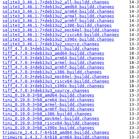
sqlite3_3.46.1-7+deb13u2_all-buildd.changes
sqlite3_3.46.1-7+deb13u2_amd64-buildd.changes
sqlite3_3.46.1-7+deb13u2_arm64-buildd.changes
sqlite3_3.46.1-7+deb13u2_armel-buildd.changes
sqlite3_3.46.1-7+deb13u2_armhf-buildd.changes
sqlite3_3.46.1-7+deb13u2_i386-buildd.changes
sqlite3_3.46.1-7+deb13u2_ppc64el-buildd.changes
sqlite3_3.46.1-7+deb13u2_riscv64-buildd.changes
sqlite3_3.46.1-7+deb13u2_s390x-buildd.changes
sqlite3_3.46.1-7+deb13u2_source.changes
tiff_4.7.0-3+deb13u3_all-buildd.changes
tiff_4.7.0-3+deb13u3_amd64-buildd.changes
tiff_4.7.0-3+deb13u3_arm64-buildd.changes
tiff_4.7.0-3+deb13u3_armel-buildd.changes
tiff_4.7.0-3+deb13u3_armhf-buildd.changes
tiff_4.7.0-3+deb13u3_i386-buildd.changes
tiff_4.7.0-3+deb13u3_ppc64el-buildd.changes
tiff_4.7.0-3+deb13u3_riscv64-buildd.changes
tiff_4.7.0-3+deb13u3_s390x-buildd.changes
tiff_4.7.0-3+deb13u3_source.changes
tini_0.19.0-3+b8_amd64-buildd.changes
tini_0.19.0-3+b8_arm64-buildd.changes
tini_0.19.0-3+b8_armel-buildd.changes
tini_0.19.0-3+b8_armhf-buildd.changes
tini_0.19.0-3+b8_i386-buildd.changes
tini_0.19.0-3+b8_ppc64el-buildd.changes
tini_0.19.0-3+b8_riscv64-buildd.changes
tini_0.19.0-3+b8_s390x-buildd.changes
tripwire_2.4.3.7-6+b18_amd64-buildd.changes
tripwire_2.4.3.7-6+b18_arm64-buildd.changes