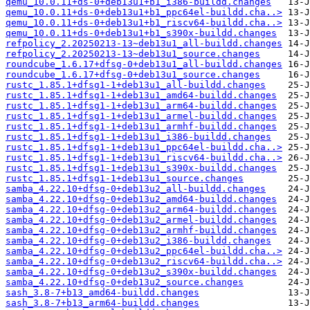
qemu_10.0.11+ds-0+deb13u1+b1_i386-buildd.changes
qemu_10.0.11+ds-0+deb13u1+b1_ppc64el-buildd.cha..>
qemu_10.0.11+ds-0+deb13u1+b1_riscv64-buildd.cha..>
qemu_10.0.11+ds-0+deb13u1+b1_s390x-buildd.changes
refpolicy_2.20250213-13~deb13u1_all-buildd.changes
refpolicy_2.20250213-13~deb13u1_source.changes
roundcube_1.6.17+dfsg-0+deb13u1_all-buildd.changes
roundcube_1.6.17+dfsg-0+deb13u1_source.changes
rustc_1.85.1+dfsg1-1+deb13u1_all-buildd.changes
rustc_1.85.1+dfsg1-1+deb13u1_amd64-buildd.changes
rustc_1.85.1+dfsg1-1+deb13u1_arm64-buildd.changes
rustc_1.85.1+dfsg1-1+deb13u1_armel-buildd.changes
rustc_1.85.1+dfsg1-1+deb13u1_armhf-buildd.changes
rustc_1.85.1+dfsg1-1+deb13u1_i386-buildd.changes
rustc_1.85.1+dfsg1-1+deb13u1_ppc64el-buildd.cha..>
rustc_1.85.1+dfsg1-1+deb13u1_riscv64-buildd.cha..>
rustc_1.85.1+dfsg1-1+deb13u1_s390x-buildd.changes
rustc_1.85.1+dfsg1-1+deb13u1_source.changes
samba_4.22.10+dfsg-0+deb13u2_all-buildd.changes
samba_4.22.10+dfsg-0+deb13u2_amd64-buildd.changes
samba_4.22.10+dfsg-0+deb13u2_arm64-buildd.changes
samba_4.22.10+dfsg-0+deb13u2_armel-buildd.changes
samba_4.22.10+dfsg-0+deb13u2_armhf-buildd.changes
samba_4.22.10+dfsg-0+deb13u2_i386-buildd.changes
samba_4.22.10+dfsg-0+deb13u2_ppc64el-buildd.cha..>
samba_4.22.10+dfsg-0+deb13u2_riscv64-buildd.cha..>
samba_4.22.10+dfsg-0+deb13u2_s390x-buildd.changes
samba_4.22.10+dfsg-0+deb13u2_source.changes
sash_3.8-7+b13_amd64-buildd.changes
sash_3.8-7+b13_arm64-buildd.changes