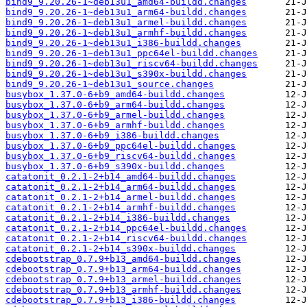
bind9_9.20.26-1~deb13u1_amd64-buildd.changes
bind9_9.20.26-1~deb13u1_arm64-buildd.changes
bind9_9.20.26-1~deb13u1_armel-buildd.changes
bind9_9.20.26-1~deb13u1_armhf-buildd.changes
bind9_9.20.26-1~deb13u1_i386-buildd.changes
bind9_9.20.26-1~deb13u1_ppc64el-buildd.changes
bind9_9.20.26-1~deb13u1_riscv64-buildd.changes
bind9_9.20.26-1~deb13u1_s390x-buildd.changes
bind9_9.20.26-1~deb13u1_source.changes
busybox_1.37.0-6+b9_amd64-buildd.changes
busybox_1.37.0-6+b9_arm64-buildd.changes
busybox_1.37.0-6+b9_armel-buildd.changes
busybox_1.37.0-6+b9_armhf-buildd.changes
busybox_1.37.0-6+b9_i386-buildd.changes
busybox_1.37.0-6+b9_ppc64el-buildd.changes
busybox_1.37.0-6+b9_riscv64-buildd.changes
busybox_1.37.0-6+b9_s390x-buildd.changes
catatonit_0.2.1-2+b14_amd64-buildd.changes
catatonit_0.2.1-2+b14_arm64-buildd.changes
catatonit_0.2.1-2+b14_armel-buildd.changes
catatonit_0.2.1-2+b14_armhf-buildd.changes
catatonit_0.2.1-2+b14_i386-buildd.changes
catatonit_0.2.1-2+b14_ppc64el-buildd.changes
catatonit_0.2.1-2+b14_riscv64-buildd.changes
catatonit_0.2.1-2+b14_s390x-buildd.changes
cdebootstrap_0.7.9+b13_amd64-buildd.changes
cdebootstrap_0.7.9+b13_arm64-buildd.changes
cdebootstrap_0.7.9+b13_armel-buildd.changes
cdebootstrap_0.7.9+b13_armhf-buildd.changes
cdebootstrap_0.7.9+b13_i386-buildd.changes