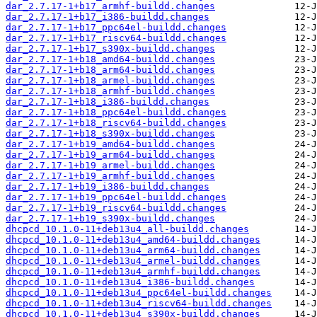
dar_2.7.17-1+b17_armhf-buildd.changes
dar_2.7.17-1+b17_i386-buildd.changes
dar_2.7.17-1+b17_ppc64el-buildd.changes
dar_2.7.17-1+b17_riscv64-buildd.changes
dar_2.7.17-1+b17_s390x-buildd.changes
dar_2.7.17-1+b18_amd64-buildd.changes
dar_2.7.17-1+b18_arm64-buildd.changes
dar_2.7.17-1+b18_armel-buildd.changes
dar_2.7.17-1+b18_armhf-buildd.changes
dar_2.7.17-1+b18_i386-buildd.changes
dar_2.7.17-1+b18_ppc64el-buildd.changes
dar_2.7.17-1+b18_riscv64-buildd.changes
dar_2.7.17-1+b18_s390x-buildd.changes
dar_2.7.17-1+b19_amd64-buildd.changes
dar_2.7.17-1+b19_arm64-buildd.changes
dar_2.7.17-1+b19_armel-buildd.changes
dar_2.7.17-1+b19_armhf-buildd.changes
dar_2.7.17-1+b19_i386-buildd.changes
dar_2.7.17-1+b19_ppc64el-buildd.changes
dar_2.7.17-1+b19_riscv64-buildd.changes
dar_2.7.17-1+b19_s390x-buildd.changes
dhcpcd_10.1.0-11+deb13u4_all-buildd.changes
dhcpcd_10.1.0-11+deb13u4_amd64-buildd.changes
dhcpcd_10.1.0-11+deb13u4_arm64-buildd.changes
dhcpcd_10.1.0-11+deb13u4_armel-buildd.changes
dhcpcd_10.1.0-11+deb13u4_armhf-buildd.changes
dhcpcd_10.1.0-11+deb13u4_i386-buildd.changes
dhcpcd_10.1.0-11+deb13u4_ppc64el-buildd.changes
dhcpcd_10.1.0-11+deb13u4_riscv64-buildd.changes
dhcpcd_10.1.0-11+deb13u4_s390x-buildd.changes