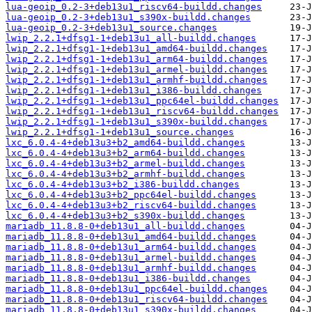
lua-geoip_0.2-3+deb13u1_riscv64-buildd.changes
lua-geoip_0.2-3+deb13u1_s390x-buildd.changes
lua-geoip_0.2-3+deb13u1_source.changes
lwip_2.2.1+dfsg1-1+deb13u1_all-buildd.changes
lwip_2.2.1+dfsg1-1+deb13u1_amd64-buildd.changes
lwip_2.2.1+dfsg1-1+deb13u1_arm64-buildd.changes
lwip_2.2.1+dfsg1-1+deb13u1_armel-buildd.changes
lwip_2.2.1+dfsg1-1+deb13u1_armhf-buildd.changes
lwip_2.2.1+dfsg1-1+deb13u1_i386-buildd.changes
lwip_2.2.1+dfsg1-1+deb13u1_ppc64el-buildd.changes
lwip_2.2.1+dfsg1-1+deb13u1_riscv64-buildd.changes
lwip_2.2.1+dfsg1-1+deb13u1_s390x-buildd.changes
lwip_2.2.1+dfsg1-1+deb13u1_source.changes
lxc_6.0.4-4+deb13u3+b2_amd64-buildd.changes
lxc_6.0.4-4+deb13u3+b2_arm64-buildd.changes
lxc_6.0.4-4+deb13u3+b2_armel-buildd.changes
lxc_6.0.4-4+deb13u3+b2_armhf-buildd.changes
lxc_6.0.4-4+deb13u3+b2_i386-buildd.changes
lxc_6.0.4-4+deb13u3+b2_ppc64el-buildd.changes
lxc_6.0.4-4+deb13u3+b2_riscv64-buildd.changes
lxc_6.0.4-4+deb13u3+b2_s390x-buildd.changes
mariadb_11.8.8-0+deb13u1_all-buildd.changes
mariadb_11.8.8-0+deb13u1_amd64-buildd.changes
mariadb_11.8.8-0+deb13u1_arm64-buildd.changes
mariadb_11.8.8-0+deb13u1_armel-buildd.changes
mariadb_11.8.8-0+deb13u1_armhf-buildd.changes
mariadb_11.8.8-0+deb13u1_i386-buildd.changes
mariadb_11.8.8-0+deb13u1_ppc64el-buildd.changes
mariadb_11.8.8-0+deb13u1_riscv64-buildd.changes
mariadb_11.8.8-0+deb13u1_s390x-buildd.changes