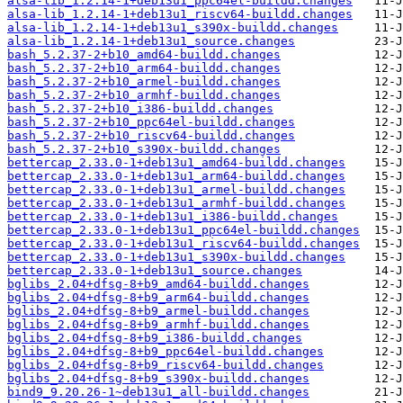
alsa-lib_1.2.14-1+deb13u1_ppc64el-buildd.changes
alsa-lib_1.2.14-1+deb13u1_riscv64-buildd.changes
alsa-lib_1.2.14-1+deb13u1_s390x-buildd.changes
alsa-lib_1.2.14-1+deb13u1_source.changes
bash_5.2.37-2+b10_amd64-buildd.changes
bash_5.2.37-2+b10_arm64-buildd.changes
bash_5.2.37-2+b10_armel-buildd.changes
bash_5.2.37-2+b10_armhf-buildd.changes
bash_5.2.37-2+b10_i386-buildd.changes
bash_5.2.37-2+b10_ppc64el-buildd.changes
bash_5.2.37-2+b10_riscv64-buildd.changes
bash_5.2.37-2+b10_s390x-buildd.changes
bettercap_2.33.0-1+deb13u1_amd64-buildd.changes
bettercap_2.33.0-1+deb13u1_arm64-buildd.changes
bettercap_2.33.0-1+deb13u1_armel-buildd.changes
bettercap_2.33.0-1+deb13u1_armhf-buildd.changes
bettercap_2.33.0-1+deb13u1_i386-buildd.changes
bettercap_2.33.0-1+deb13u1_ppc64el-buildd.changes
bettercap_2.33.0-1+deb13u1_riscv64-buildd.changes
bettercap_2.33.0-1+deb13u1_s390x-buildd.changes
bettercap_2.33.0-1+deb13u1_source.changes
bglibs_2.04+dfsg-8+b9_amd64-buildd.changes
bglibs_2.04+dfsg-8+b9_arm64-buildd.changes
bglibs_2.04+dfsg-8+b9_armel-buildd.changes
bglibs_2.04+dfsg-8+b9_armhf-buildd.changes
bglibs_2.04+dfsg-8+b9_i386-buildd.changes
bglibs_2.04+dfsg-8+b9_ppc64el-buildd.changes
bglibs_2.04+dfsg-8+b9_riscv64-buildd.changes
bglibs_2.04+dfsg-8+b9_s390x-buildd.changes
bind9_9.20.26-1~deb13u1_all-buildd.changes