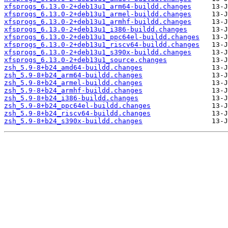
xfsprogs_6.13.0-2+deb13u1_arm64-buildd.changes
xfsprogs_6.13.0-2+deb13u1_armel-buildd.changes
xfsprogs_6.13.0-2+deb13u1_armhf-buildd.changes
xfsprogs_6.13.0-2+deb13u1_i386-buildd.changes
xfsprogs_6.13.0-2+deb13u1_ppc64el-buildd.changes
xfsprogs_6.13.0-2+deb13u1_riscv64-buildd.changes
xfsprogs_6.13.0-2+deb13u1_s390x-buildd.changes
xfsprogs_6.13.0-2+deb13u1_source.changes
zsh_5.9-8+b24_amd64-buildd.changes
zsh_5.9-8+b24_arm64-buildd.changes
zsh_5.9-8+b24_armel-buildd.changes
zsh_5.9-8+b24_armhf-buildd.changes
zsh_5.9-8+b24_i386-buildd.changes
zsh_5.9-8+b24_ppc64el-buildd.changes
zsh_5.9-8+b24_riscv64-buildd.changes
zsh_5.9-8+b24_s390x-buildd.changes