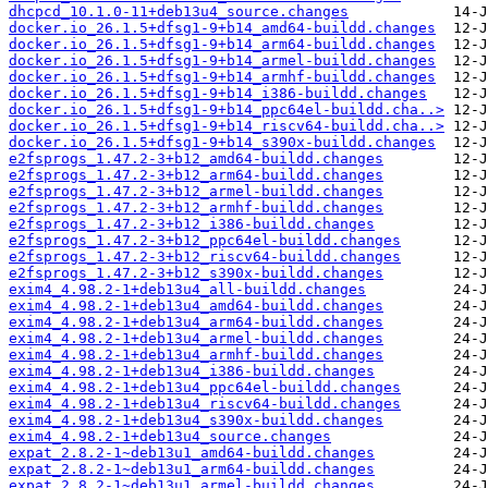
dhcpcd_10.1.0-11+deb13u4_source.changes
docker.io_26.1.5+dfsg1-9+b14_amd64-buildd.changes
docker.io_26.1.5+dfsg1-9+b14_arm64-buildd.changes
docker.io_26.1.5+dfsg1-9+b14_armel-buildd.changes
docker.io_26.1.5+dfsg1-9+b14_armhf-buildd.changes
docker.io_26.1.5+dfsg1-9+b14_i386-buildd.changes
docker.io_26.1.5+dfsg1-9+b14_ppc64el-buildd.cha..>
docker.io_26.1.5+dfsg1-9+b14_riscv64-buildd.cha..>
docker.io_26.1.5+dfsg1-9+b14_s390x-buildd.changes
e2fsprogs_1.47.2-3+b12_amd64-buildd.changes
e2fsprogs_1.47.2-3+b12_arm64-buildd.changes
e2fsprogs_1.47.2-3+b12_armel-buildd.changes
e2fsprogs_1.47.2-3+b12_armhf-buildd.changes
e2fsprogs_1.47.2-3+b12_i386-buildd.changes
e2fsprogs_1.47.2-3+b12_ppc64el-buildd.changes
e2fsprogs_1.47.2-3+b12_riscv64-buildd.changes
e2fsprogs_1.47.2-3+b12_s390x-buildd.changes
exim4_4.98.2-1+deb13u4_all-buildd.changes
exim4_4.98.2-1+deb13u4_amd64-buildd.changes
exim4_4.98.2-1+deb13u4_arm64-buildd.changes
exim4_4.98.2-1+deb13u4_armel-buildd.changes
exim4_4.98.2-1+deb13u4_armhf-buildd.changes
exim4_4.98.2-1+deb13u4_i386-buildd.changes
exim4_4.98.2-1+deb13u4_ppc64el-buildd.changes
exim4_4.98.2-1+deb13u4_riscv64-buildd.changes
exim4_4.98.2-1+deb13u4_s390x-buildd.changes
exim4_4.98.2-1+deb13u4_source.changes
expat_2.8.2-1~deb13u1_amd64-buildd.changes
expat_2.8.2-1~deb13u1_arm64-buildd.changes
expat_2.8.2-1~deb13u1_armel-buildd.changes