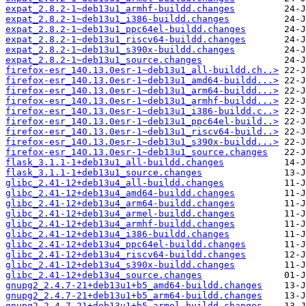
expat_2.8.2-1~deb13u1_armhf-buildd.changes
expat_2.8.2-1~deb13u1_i386-buildd.changes
expat_2.8.2-1~deb13u1_ppc64el-buildd.changes
expat_2.8.2-1~deb13u1_riscv64-buildd.changes
expat_2.8.2-1~deb13u1_s390x-buildd.changes
expat_2.8.2-1~deb13u1_source.changes
firefox-esr_140.13.0esr-1~deb13u1_all-buildd.ch..>
firefox-esr_140.13.0esr-1~deb13u1_amd64-buildd...>
firefox-esr_140.13.0esr-1~deb13u1_arm64-buildd...>
firefox-esr_140.13.0esr-1~deb13u1_armhf-buildd...>
firefox-esr_140.13.0esr-1~deb13u1_i386-buildd.c..>
firefox-esr_140.13.0esr-1~deb13u1_ppc64el-build..>
firefox-esr_140.13.0esr-1~deb13u1_riscv64-build..>
firefox-esr_140.13.0esr-1~deb13u1_s390x-buildd...>
firefox-esr_140.13.0esr-1~deb13u1_source.changes
flask_3.1.1-1+deb13u1_all-buildd.changes
flask_3.1.1-1+deb13u1_source.changes
glibc_2.41-12+deb13u4_all-buildd.changes
glibc_2.41-12+deb13u4_amd64-buildd.changes
glibc_2.41-12+deb13u4_arm64-buildd.changes
glibc_2.41-12+deb13u4_armel-buildd.changes
glibc_2.41-12+deb13u4_armhf-buildd.changes
glibc_2.41-12+deb13u4_i386-buildd.changes
glibc_2.41-12+deb13u4_ppc64el-buildd.changes
glibc_2.41-12+deb13u4_riscv64-buildd.changes
glibc_2.41-12+deb13u4_s390x-buildd.changes
glibc_2.41-12+deb13u4_source.changes
gnupg2_2.4.7-21+deb13u1+b5_amd64-buildd.changes
gnupg2_2.4.7-21+deb13u1+b5_arm64-buildd.changes
gnupg2_2.4.7-21+deb13u1+b5_armel-buildd.changes