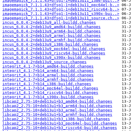
imagemagick_7.1.1.43+dfsg1-1+deb13u11_i386-buil..>
imagemagick_7.1.1.43+dfsg1-1+deb13u11_ppc64el-b..>
imagemagick_7.1.1.43+dfsg1-1+deb13u11_riscv64-b..>
imagemagick_7.1.1.43+dfsg1-1+deb13u11_s390x-bui..>
imagemagick_7.1.1.43+dfsg1-1+deb13u11_source.ch..>
incus_6.0.4-2+deb13u9_all-buildd.changes
incus_6.0.4-2+deb13u9_amd64-buildd.changes
incus_6.0.4-2+deb13u9_arm64-buildd.changes
incus_6.0.4-2+deb13u9_armel-buildd.changes
incus_6.0.4-2+deb13u9_armhf-buildd.changes
incus_6.0.4-2+deb13u9_i386-buildd.changes
incus_6.0.4-2+deb13u9_ppc64el-buildd.changes
incus_6.0.4-2+deb13u9_riscv64-buildd.changes
incus_6.0.4-2+deb13u9_s390x-buildd.changes
incus_6.0.4-2+deb13u9_source.changes
integrit_4.1-7+b14_amd64-buildd.changes
integrit_4.1-7+b14_arm64-buildd.changes
integrit_4.1-7+b14_armel-buildd.changes
integrit_4.1-7+b14_armhf-buildd.changes
integrit_4.1-7+b14_i386-buildd.changes
integrit_4.1-7+b14_ppc64el-buildd.changes
integrit_4.1-7+b14_riscv64-buildd.changes
integrit_4.1-7+b14_s390x-buildd.changes
libcap2_2.75-10+deb13u1+b3_amd64-buildd.changes
libcap2_2.75-10+deb13u1+b3_arm64-buildd.changes
libcap2_2.75-10+deb13u1+b3_armel-buildd.changes
libcap2_2.75-10+deb13u1+b3_armhf-buildd.changes
libcap2_2.75-10+deb13u1+b3_i386-buildd.changes
libcap2_2.75-10+deb13u1+b3_ppc64el-buildd.changes
libcap2_2.75-10+deb13u1+b3_riscv64-buildd.changes