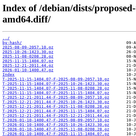
Index of /debian/dists/propose
amd64.diff/
../
by-hash/
2025-08-09-2057.10.gz
2025-10-26-1423.30.gz
2025-11-08-0208.28.gz
2025-11-15-1404.07.gz
2025-12-21-2011.44.gz
2026-01-10-1400.47.gz
Index
T-2025-11-15-1404.07-F-2025-08-09-2057.10.gz
T-2025-11-15-1404.07-F-2025-10-26-1423.30.gz
T-2025-11-15-1404.07-F-2025-11-08-0208.28.gz
T-2025-11-15-1404.07-F-2025-11-15-1404.07.gz
T-2025-12-21-2011.44-F-2025-08-09-2057.10.gz
T-2025-12-21-2011.44-F-2025-10-26-1423.30.gz
T-2025-12-21-2011.44-F-2025-11-08-0208.28.gz
T-2025-12-21-2011.44-F-2025-11-15-1404.07.gz
T-2025-12-21-2011.44-F-2025-12-21-2011.44.gz
T-2026-01-10-1400.47-F-2025-08-09-2057.10.gz
T-2026-01-10-1400.47-F-2025-10-26-1423.30.gz
T-2026-01-10-1400.47-F-2025-11-08-0208.28.gz
T-2026-01-10-1400.47-F-2025-11-15-1404.07.gz