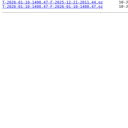
T-2026-01-10-1400.47-F-2025-12-21-2011.44.gz
T-2026-01-10-1400.47-F-2026-01-10-1400.47.gz