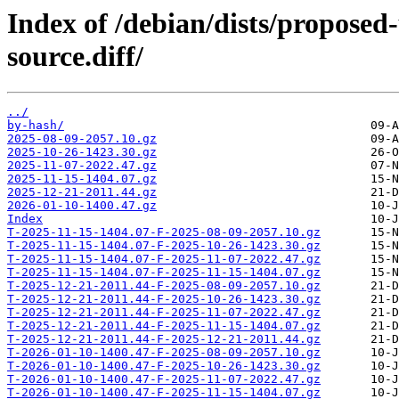
Index of /debian/dists/propose
source.diff/
../
by-hash/
2025-08-09-2057.10.gz
2025-10-26-1423.30.gz
2025-11-07-2022.47.gz
2025-11-15-1404.07.gz
2025-12-21-2011.44.gz
2026-01-10-1400.47.gz
Index
T-2025-11-15-1404.07-F-2025-08-09-2057.10.gz
T-2025-11-15-1404.07-F-2025-10-26-1423.30.gz
T-2025-11-15-1404.07-F-2025-11-07-2022.47.gz
T-2025-11-15-1404.07-F-2025-11-15-1404.07.gz
T-2025-12-21-2011.44-F-2025-08-09-2057.10.gz
T-2025-12-21-2011.44-F-2025-10-26-1423.30.gz
T-2025-12-21-2011.44-F-2025-11-07-2022.47.gz
T-2025-12-21-2011.44-F-2025-11-15-1404.07.gz
T-2025-12-21-2011.44-F-2025-12-21-2011.44.gz
T-2026-01-10-1400.47-F-2025-08-09-2057.10.gz
T-2026-01-10-1400.47-F-2025-10-26-1423.30.gz
T-2026-01-10-1400.47-F-2025-11-07-2022.47.gz
T-2026-01-10-1400.47-F-2025-11-15-1404.07.gz