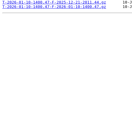
T-2026-01-10-1400.47-F-2025-12-21-2011.44.gz
T-2026-01-10-1400.47-F-2026-01-10-1400.47.gz