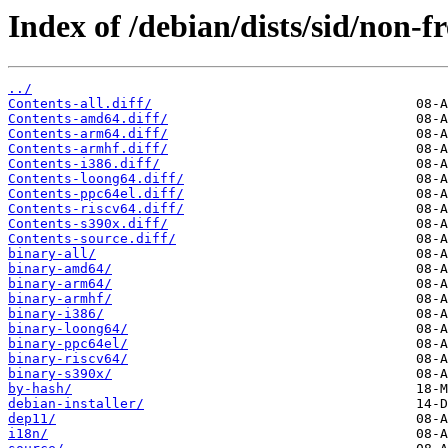
Index of /debian/dists/sid/non-fr
../
Contents-all.diff/
Contents-amd64.diff/
Contents-arm64.diff/
Contents-armhf.diff/
Contents-i386.diff/
Contents-loong64.diff/
Contents-ppc64el.diff/
Contents-riscv64.diff/
Contents-s390x.diff/
Contents-source.diff/
binary-all/
binary-amd64/
binary-arm64/
binary-armhf/
binary-i386/
binary-loong64/
binary-ppc64el/
binary-riscv64/
binary-s390x/
by-hash/
debian-installer/
dep11/
i18n/