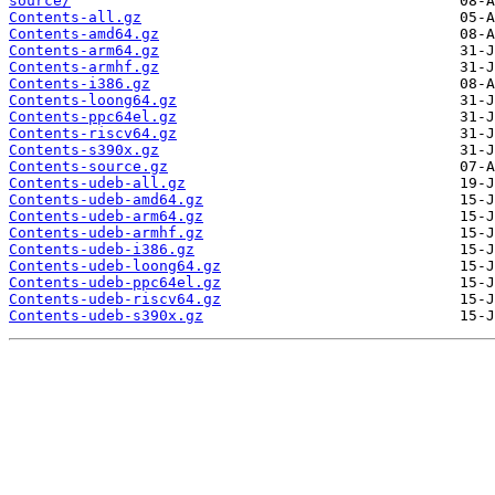
source/
Contents-all.gz
Contents-amd64.gz
Contents-arm64.gz
Contents-armhf.gz
Contents-i386.gz
Contents-loong64.gz
Contents-ppc64el.gz
Contents-riscv64.gz
Contents-s390x.gz
Contents-source.gz
Contents-udeb-all.gz
Contents-udeb-amd64.gz
Contents-udeb-arm64.gz
Contents-udeb-armhf.gz
Contents-udeb-i386.gz
Contents-udeb-loong64.gz
Contents-udeb-ppc64el.gz
Contents-udeb-riscv64.gz
Contents-udeb-s390x.gz