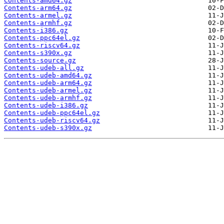
Contents-amd64.gz
Contents-arm64.gz
Contents-armel.gz
Contents-armhf.gz
Contents-i386.gz
Contents-ppc64el.gz
Contents-riscv64.gz
Contents-s390x.gz
Contents-source.gz
Contents-udeb-all.gz
Contents-udeb-amd64.gz
Contents-udeb-arm64.gz
Contents-udeb-armel.gz
Contents-udeb-armhf.gz
Contents-udeb-i386.gz
Contents-udeb-ppc64el.gz
Contents-udeb-riscv64.gz
Contents-udeb-s390x.gz