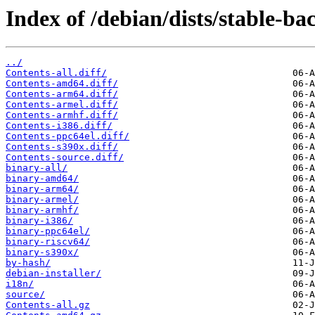
Index of /debian/dists/stable-ba
../
Contents-all.diff/
Contents-amd64.diff/
Contents-arm64.diff/
Contents-armel.diff/
Contents-armhf.diff/
Contents-i386.diff/
Contents-ppc64el.diff/
Contents-s390x.diff/
Contents-source.diff/
binary-all/
binary-amd64/
binary-arm64/
binary-armel/
binary-armhf/
binary-i386/
binary-ppc64el/
binary-riscv64/
binary-s390x/
by-hash/
debian-installer/
i18n/
source/
Contents-all.gz