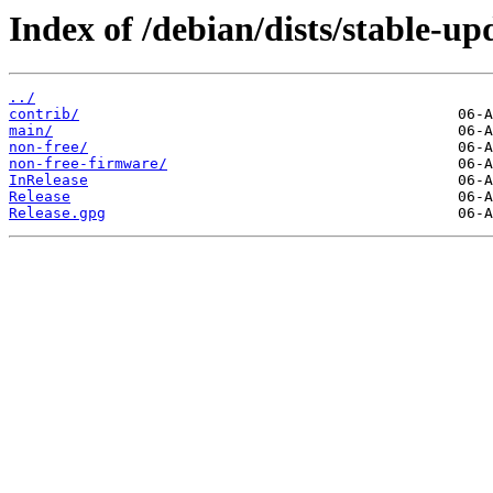
Index of /debian/dists/stable-up
../
contrib/
main/
non-free/
non-free-firmware/
InRelease
Release
Release.gpg