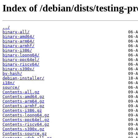
Index of /debian/dists/testing-p
../
binary-all/
binary-amd64/
binary-arm64/
binary-armhf/
binary-i386/
binary-loong64/
binary-ppc64el/
binary-riscv64/
binary-s390x/
by-hash/
debian-installer/
i18n/
source/
Contents-all.gz
Contents-amd64.gz
Contents-arm64.gz
Contents-armhf.gz
Contents-i386.gz
Contents-loong64.gz
Contents-ppc64el.gz
Contents-riscv64.gz
Contents-s390x.gz
Contents-source.gz