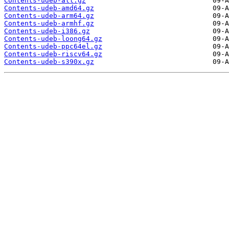
Contents-udeb-all.gz
Contents-udeb-amd64.gz
Contents-udeb-arm64.gz
Contents-udeb-armhf.gz
Contents-udeb-i386.gz
Contents-udeb-loong64.gz
Contents-udeb-ppc64el.gz
Contents-udeb-riscv64.gz
Contents-udeb-s390x.gz