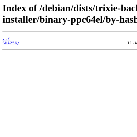
Index of /debian/dists/trixie-b
installer/binary-ppc64el/by-has
../
SHA256/