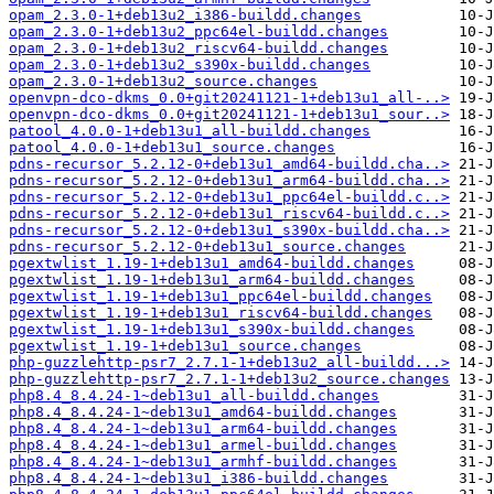
opam_2.3.0-1+deb13u2_i386-buildd.changes
opam_2.3.0-1+deb13u2_ppc64el-buildd.changes
opam_2.3.0-1+deb13u2_riscv64-buildd.changes
opam_2.3.0-1+deb13u2_s390x-buildd.changes
opam_2.3.0-1+deb13u2_source.changes
openvpn-dco-dkms_0.0+git20241121-1+deb13u1_all-..>
openvpn-dco-dkms_0.0+git20241121-1+deb13u1_sour..>
patool_4.0.0-1+deb13u1_all-buildd.changes
patool_4.0.0-1+deb13u1_source.changes
pdns-recursor_5.2.12-0+deb13u1_amd64-buildd.cha..>
pdns-recursor_5.2.12-0+deb13u1_arm64-buildd.cha..>
pdns-recursor_5.2.12-0+deb13u1_ppc64el-buildd.c..>
pdns-recursor_5.2.12-0+deb13u1_riscv64-buildd.c..>
pdns-recursor_5.2.12-0+deb13u1_s390x-buildd.cha..>
pdns-recursor_5.2.12-0+deb13u1_source.changes
pgextwlist_1.19-1+deb13u1_amd64-buildd.changes
pgextwlist_1.19-1+deb13u1_arm64-buildd.changes
pgextwlist_1.19-1+deb13u1_ppc64el-buildd.changes
pgextwlist_1.19-1+deb13u1_riscv64-buildd.changes
pgextwlist_1.19-1+deb13u1_s390x-buildd.changes
pgextwlist_1.19-1+deb13u1_source.changes
php-guzzlehttp-psr7_2.7.1-1+deb13u2_all-buildd...>
php-guzzlehttp-psr7_2.7.1-1+deb13u2_source.changes
php8.4_8.4.24-1~deb13u1_all-buildd.changes
php8.4_8.4.24-1~deb13u1_amd64-buildd.changes
php8.4_8.4.24-1~deb13u1_arm64-buildd.changes
php8.4_8.4.24-1~deb13u1_armel-buildd.changes
php8.4_8.4.24-1~deb13u1_armhf-buildd.changes
php8.4_8.4.24-1~deb13u1_i386-buildd.changes