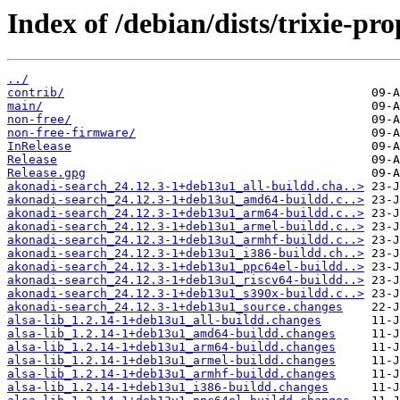
Index of /debian/dists/trixie-pr
../
contrib/
main/
non-free/
non-free-firmware/
InRelease
Release
Release.gpg
akonadi-search_24.12.3-1+deb13u1_all-buildd.cha..>
akonadi-search_24.12.3-1+deb13u1_amd64-buildd.c..>
akonadi-search_24.12.3-1+deb13u1_arm64-buildd.c..>
akonadi-search_24.12.3-1+deb13u1_armel-buildd.c..>
akonadi-search_24.12.3-1+deb13u1_armhf-buildd.c..>
akonadi-search_24.12.3-1+deb13u1_i386-buildd.ch..>
akonadi-search_24.12.3-1+deb13u1_ppc64el-buildd..>
akonadi-search_24.12.3-1+deb13u1_riscv64-buildd..>
akonadi-search_24.12.3-1+deb13u1_s390x-buildd.c..>
akonadi-search_24.12.3-1+deb13u1_source.changes
alsa-lib_1.2.14-1+deb13u1_all-buildd.changes
alsa-lib_1.2.14-1+deb13u1_amd64-buildd.changes
alsa-lib_1.2.14-1+deb13u1_arm64-buildd.changes
alsa-lib_1.2.14-1+deb13u1_armel-buildd.changes
alsa-lib_1.2.14-1+deb13u1_armhf-buildd.changes
alsa-lib_1.2.14-1+deb13u1_i386-buildd.changes