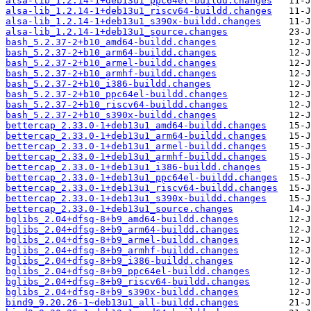
alsa-lib_1.2.14-1+deb13u1_ppc64el-buildd.changes
alsa-lib_1.2.14-1+deb13u1_riscv64-buildd.changes
alsa-lib_1.2.14-1+deb13u1_s390x-buildd.changes
alsa-lib_1.2.14-1+deb13u1_source.changes
bash_5.2.37-2+b10_amd64-buildd.changes
bash_5.2.37-2+b10_arm64-buildd.changes
bash_5.2.37-2+b10_armel-buildd.changes
bash_5.2.37-2+b10_armhf-buildd.changes
bash_5.2.37-2+b10_i386-buildd.changes
bash_5.2.37-2+b10_ppc64el-buildd.changes
bash_5.2.37-2+b10_riscv64-buildd.changes
bash_5.2.37-2+b10_s390x-buildd.changes
bettercap_2.33.0-1+deb13u1_amd64-buildd.changes
bettercap_2.33.0-1+deb13u1_arm64-buildd.changes
bettercap_2.33.0-1+deb13u1_armel-buildd.changes
bettercap_2.33.0-1+deb13u1_armhf-buildd.changes
bettercap_2.33.0-1+deb13u1_i386-buildd.changes
bettercap_2.33.0-1+deb13u1_ppc64el-buildd.changes
bettercap_2.33.0-1+deb13u1_riscv64-buildd.changes
bettercap_2.33.0-1+deb13u1_s390x-buildd.changes
bettercap_2.33.0-1+deb13u1_source.changes
bglibs_2.04+dfsg-8+b9_amd64-buildd.changes
bglibs_2.04+dfsg-8+b9_arm64-buildd.changes
bglibs_2.04+dfsg-8+b9_armel-buildd.changes
bglibs_2.04+dfsg-8+b9_armhf-buildd.changes
bglibs_2.04+dfsg-8+b9_i386-buildd.changes
bglibs_2.04+dfsg-8+b9_ppc64el-buildd.changes
bglibs_2.04+dfsg-8+b9_riscv64-buildd.changes
bglibs_2.04+dfsg-8+b9_s390x-buildd.changes
bind9_9.20.26-1~deb13u1_all-buildd.changes