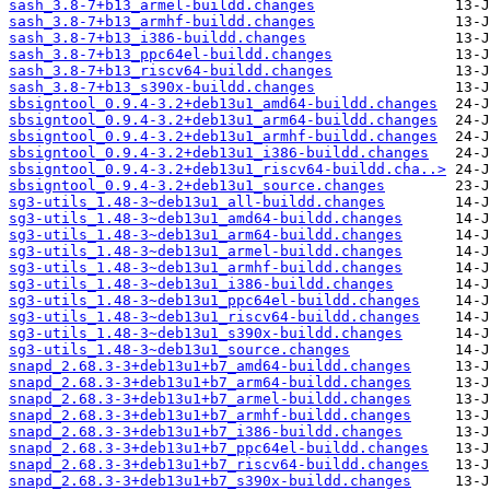
sash_3.8-7+b13_armel-buildd.changes
sash_3.8-7+b13_armhf-buildd.changes
sash_3.8-7+b13_i386-buildd.changes
sash_3.8-7+b13_ppc64el-buildd.changes
sash_3.8-7+b13_riscv64-buildd.changes
sash_3.8-7+b13_s390x-buildd.changes
sbsigntool_0.9.4-3.2+deb13u1_amd64-buildd.changes
sbsigntool_0.9.4-3.2+deb13u1_arm64-buildd.changes
sbsigntool_0.9.4-3.2+deb13u1_armhf-buildd.changes
sbsigntool_0.9.4-3.2+deb13u1_i386-buildd.changes
sbsigntool_0.9.4-3.2+deb13u1_riscv64-buildd.cha..>
sbsigntool_0.9.4-3.2+deb13u1_source.changes
sg3-utils_1.48-3~deb13u1_all-buildd.changes
sg3-utils_1.48-3~deb13u1_amd64-buildd.changes
sg3-utils_1.48-3~deb13u1_arm64-buildd.changes
sg3-utils_1.48-3~deb13u1_armel-buildd.changes
sg3-utils_1.48-3~deb13u1_armhf-buildd.changes
sg3-utils_1.48-3~deb13u1_i386-buildd.changes
sg3-utils_1.48-3~deb13u1_ppc64el-buildd.changes
sg3-utils_1.48-3~deb13u1_riscv64-buildd.changes
sg3-utils_1.48-3~deb13u1_s390x-buildd.changes
sg3-utils_1.48-3~deb13u1_source.changes
snapd_2.68.3-3+deb13u1+b7_amd64-buildd.changes
snapd_2.68.3-3+deb13u1+b7_arm64-buildd.changes
snapd_2.68.3-3+deb13u1+b7_armel-buildd.changes
snapd_2.68.3-3+deb13u1+b7_armhf-buildd.changes
snapd_2.68.3-3+deb13u1+b7_i386-buildd.changes
snapd_2.68.3-3+deb13u1+b7_ppc64el-buildd.changes
snapd_2.68.3-3+deb13u1+b7_riscv64-buildd.changes
snapd_2.68.3-3+deb13u1+b7_s390x-buildd.changes