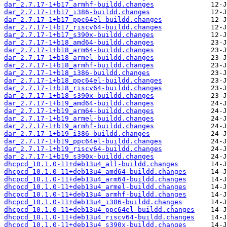
dar_2.7.17-1+b17_armhf-buildd.changes
dar_2.7.17-1+b17_i386-buildd.changes
dar_2.7.17-1+b17_ppc64el-buildd.changes
dar_2.7.17-1+b17_riscv64-buildd.changes
dar_2.7.17-1+b17_s390x-buildd.changes
dar_2.7.17-1+b18_amd64-buildd.changes
dar_2.7.17-1+b18_arm64-buildd.changes
dar_2.7.17-1+b18_armel-buildd.changes
dar_2.7.17-1+b18_armhf-buildd.changes
dar_2.7.17-1+b18_i386-buildd.changes
dar_2.7.17-1+b18_ppc64el-buildd.changes
dar_2.7.17-1+b18_riscv64-buildd.changes
dar_2.7.17-1+b18_s390x-buildd.changes
dar_2.7.17-1+b19_amd64-buildd.changes
dar_2.7.17-1+b19_arm64-buildd.changes
dar_2.7.17-1+b19_armel-buildd.changes
dar_2.7.17-1+b19_armhf-buildd.changes
dar_2.7.17-1+b19_i386-buildd.changes
dar_2.7.17-1+b19_ppc64el-buildd.changes
dar_2.7.17-1+b19_riscv64-buildd.changes
dar_2.7.17-1+b19_s390x-buildd.changes
dhcpcd_10.1.0-11+deb13u4_all-buildd.changes
dhcpcd_10.1.0-11+deb13u4_amd64-buildd.changes
dhcpcd_10.1.0-11+deb13u4_arm64-buildd.changes
dhcpcd_10.1.0-11+deb13u4_armel-buildd.changes
dhcpcd_10.1.0-11+deb13u4_armhf-buildd.changes
dhcpcd_10.1.0-11+deb13u4_i386-buildd.changes
dhcpcd_10.1.0-11+deb13u4_ppc64el-buildd.changes
dhcpcd_10.1.0-11+deb13u4_riscv64-buildd.changes
dhcpcd_10.1.0-11+deb13u4_s390x-buildd.changes