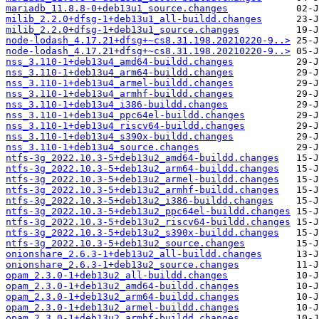
mariadb_11.8.8-0+deb13u1_source.changes
milib_2.2.0+dfsg-1+deb13u1_all-buildd.changes
milib_2.2.0+dfsg-1+deb13u1_source.changes
node-lodash_4.17.21+dfsg+~cs8.31.198.20210220-9..>
node-lodash_4.17.21+dfsg+~cs8.31.198.20210220-9..>
nss_3.110-1+deb13u4_amd64-buildd.changes
nss_3.110-1+deb13u4_arm64-buildd.changes
nss_3.110-1+deb13u4_armel-buildd.changes
nss_3.110-1+deb13u4_armhf-buildd.changes
nss_3.110-1+deb13u4_i386-buildd.changes
nss_3.110-1+deb13u4_ppc64el-buildd.changes
nss_3.110-1+deb13u4_riscv64-buildd.changes
nss_3.110-1+deb13u4_s390x-buildd.changes
nss_3.110-1+deb13u4_source.changes
ntfs-3g_2022.10.3-5+deb13u2_amd64-buildd.changes
ntfs-3g_2022.10.3-5+deb13u2_arm64-buildd.changes
ntfs-3g_2022.10.3-5+deb13u2_armel-buildd.changes
ntfs-3g_2022.10.3-5+deb13u2_armhf-buildd.changes
ntfs-3g_2022.10.3-5+deb13u2_i386-buildd.changes
ntfs-3g_2022.10.3-5+deb13u2_ppc64el-buildd.changes
ntfs-3g_2022.10.3-5+deb13u2_riscv64-buildd.changes
ntfs-3g_2022.10.3-5+deb13u2_s390x-buildd.changes
ntfs-3g_2022.10.3-5+deb13u2_source.changes
onionshare_2.6.3-1+deb13u2_all-buildd.changes
onionshare_2.6.3-1+deb13u2_source.changes
opam_2.3.0-1+deb13u2_all-buildd.changes
opam_2.3.0-1+deb13u2_amd64-buildd.changes
opam_2.3.0-1+deb13u2_arm64-buildd.changes
opam_2.3.0-1+deb13u2_armel-buildd.changes
opam_2.3.0-1+deb13u2_armhf-buildd.changes