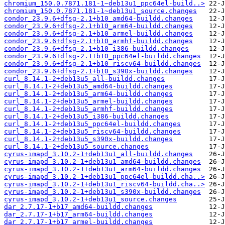
chromium_150.0.7871.181-1~deb13u1_ppc64el-build..>
chromium_150.0.7871.181-1~deb13u1_source.changes
condor_23.9.6+dfsg-2.1+b10_amd64-buildd.changes
condor_23.9.6+dfsg-2.1+b10_arm64-buildd.changes
condor_23.9.6+dfsg-2.1+b10_armel-buildd.changes
condor_23.9.6+dfsg-2.1+b10_armhf-buildd.changes
condor_23.9.6+dfsg-2.1+b10_i386-buildd.changes
condor_23.9.6+dfsg-2.1+b10_ppc64el-buildd.changes
condor_23.9.6+dfsg-2.1+b10_riscv64-buildd.changes
condor_23.9.6+dfsg-2.1+b10_s390x-buildd.changes
curl_8.14.1-2+deb13u5_all-buildd.changes
curl_8.14.1-2+deb13u5_amd64-buildd.changes
curl_8.14.1-2+deb13u5_arm64-buildd.changes
curl_8.14.1-2+deb13u5_armel-buildd.changes
curl_8.14.1-2+deb13u5_armhf-buildd.changes
curl_8.14.1-2+deb13u5_i386-buildd.changes
curl_8.14.1-2+deb13u5_ppc64el-buildd.changes
curl_8.14.1-2+deb13u5_riscv64-buildd.changes
curl_8.14.1-2+deb13u5_s390x-buildd.changes
curl_8.14.1-2+deb13u5_source.changes
cyrus-imapd_3.10.2-1+deb13u1_all-buildd.changes
cyrus-imapd_3.10.2-1+deb13u1_amd64-buildd.changes
cyrus-imapd_3.10.2-1+deb13u1_arm64-buildd.changes
cyrus-imapd_3.10.2-1+deb13u1_ppc64el-buildd.cha..>
cyrus-imapd_3.10.2-1+deb13u1_riscv64-buildd.cha..>
cyrus-imapd_3.10.2-1+deb13u1_s390x-buildd.changes
cyrus-imapd_3.10.2-1+deb13u1_source.changes
dar_2.7.17-1+b17_amd64-buildd.changes
dar_2.7.17-1+b17_arm64-buildd.changes
dar_2.7.17-1+b17_armel-buildd.changes