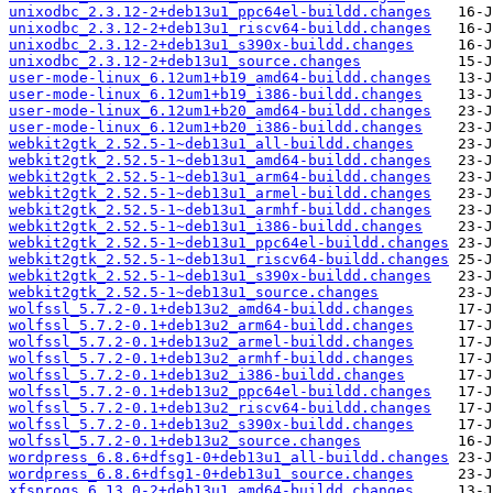
unixodbc_2.3.12-2+deb13u1_ppc64el-buildd.changes
unixodbc_2.3.12-2+deb13u1_riscv64-buildd.changes
unixodbc_2.3.12-2+deb13u1_s390x-buildd.changes
unixodbc_2.3.12-2+deb13u1_source.changes
user-mode-linux_6.12um1+b19_amd64-buildd.changes
user-mode-linux_6.12um1+b19_i386-buildd.changes
user-mode-linux_6.12um1+b20_amd64-buildd.changes
user-mode-linux_6.12um1+b20_i386-buildd.changes
webkit2gtk_2.52.5-1~deb13u1_all-buildd.changes
webkit2gtk_2.52.5-1~deb13u1_amd64-buildd.changes
webkit2gtk_2.52.5-1~deb13u1_arm64-buildd.changes
webkit2gtk_2.52.5-1~deb13u1_armel-buildd.changes
webkit2gtk_2.52.5-1~deb13u1_armhf-buildd.changes
webkit2gtk_2.52.5-1~deb13u1_i386-buildd.changes
webkit2gtk_2.52.5-1~deb13u1_ppc64el-buildd.changes
webkit2gtk_2.52.5-1~deb13u1_riscv64-buildd.changes
webkit2gtk_2.52.5-1~deb13u1_s390x-buildd.changes
webkit2gtk_2.52.5-1~deb13u1_source.changes
wolfssl_5.7.2-0.1+deb13u2_amd64-buildd.changes
wolfssl_5.7.2-0.1+deb13u2_arm64-buildd.changes
wolfssl_5.7.2-0.1+deb13u2_armel-buildd.changes
wolfssl_5.7.2-0.1+deb13u2_armhf-buildd.changes
wolfssl_5.7.2-0.1+deb13u2_i386-buildd.changes
wolfssl_5.7.2-0.1+deb13u2_ppc64el-buildd.changes
wolfssl_5.7.2-0.1+deb13u2_riscv64-buildd.changes
wolfssl_5.7.2-0.1+deb13u2_s390x-buildd.changes
wolfssl_5.7.2-0.1+deb13u2_source.changes
wordpress_6.8.6+dfsg1-0+deb13u1_all-buildd.changes
wordpress_6.8.6+dfsg1-0+deb13u1_source.changes
xfsprogs_6.13.0-2+deb13u1_amd64-buildd.changes