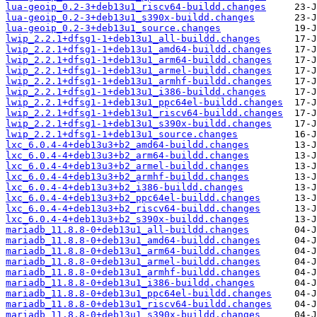
lua-geoip_0.2-3+deb13u1_riscv64-buildd.changes
lua-geoip_0.2-3+deb13u1_s390x-buildd.changes
lua-geoip_0.2-3+deb13u1_source.changes
lwip_2.2.1+dfsg1-1+deb13u1_all-buildd.changes
lwip_2.2.1+dfsg1-1+deb13u1_amd64-buildd.changes
lwip_2.2.1+dfsg1-1+deb13u1_arm64-buildd.changes
lwip_2.2.1+dfsg1-1+deb13u1_armel-buildd.changes
lwip_2.2.1+dfsg1-1+deb13u1_armhf-buildd.changes
lwip_2.2.1+dfsg1-1+deb13u1_i386-buildd.changes
lwip_2.2.1+dfsg1-1+deb13u1_ppc64el-buildd.changes
lwip_2.2.1+dfsg1-1+deb13u1_riscv64-buildd.changes
lwip_2.2.1+dfsg1-1+deb13u1_s390x-buildd.changes
lwip_2.2.1+dfsg1-1+deb13u1_source.changes
lxc_6.0.4-4+deb13u3+b2_amd64-buildd.changes
lxc_6.0.4-4+deb13u3+b2_arm64-buildd.changes
lxc_6.0.4-4+deb13u3+b2_armel-buildd.changes
lxc_6.0.4-4+deb13u3+b2_armhf-buildd.changes
lxc_6.0.4-4+deb13u3+b2_i386-buildd.changes
lxc_6.0.4-4+deb13u3+b2_ppc64el-buildd.changes
lxc_6.0.4-4+deb13u3+b2_riscv64-buildd.changes
lxc_6.0.4-4+deb13u3+b2_s390x-buildd.changes
mariadb_11.8.8-0+deb13u1_all-buildd.changes
mariadb_11.8.8-0+deb13u1_amd64-buildd.changes
mariadb_11.8.8-0+deb13u1_arm64-buildd.changes
mariadb_11.8.8-0+deb13u1_armel-buildd.changes
mariadb_11.8.8-0+deb13u1_armhf-buildd.changes
mariadb_11.8.8-0+deb13u1_i386-buildd.changes
mariadb_11.8.8-0+deb13u1_ppc64el-buildd.changes
mariadb_11.8.8-0+deb13u1_riscv64-buildd.changes
mariadb_11.8.8-0+deb13u1_s390x-buildd.changes