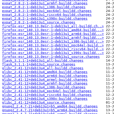
expat_2.8.2-1~deb13u1_armhf-buildd.changes
expat_2.8.2-1~deb13u1_i386-buildd.changes
expat_2.8.2-1~deb13u1_ppc64el-buildd.changes
expat_2.8.2-1~deb13u1_riscv64-buildd.changes
expat_2.8.2-1~deb13u1_s390x-buildd.changes
expat_2.8.2-1~deb13u1_source.changes
firefox-esr_140.13.0esr-1~deb13u1_all-buildd.ch..>
firefox-esr_140.13.0esr-1~deb13u1_amd64-buildd...>
firefox-esr_140.13.0esr-1~deb13u1_arm64-buildd...>
firefox-esr_140.13.0esr-1~deb13u1_armhf-buildd...>
firefox-esr_140.13.0esr-1~deb13u1_i386-buildd.c..>
firefox-esr_140.13.0esr-1~deb13u1_ppc64el-build..>
firefox-esr_140.13.0esr-1~deb13u1_riscv64-build..>
firefox-esr_140.13.0esr-1~deb13u1_s390x-buildd...>
firefox-esr_140.13.0esr-1~deb13u1_source.changes
flask_3.1.1-1+deb13u1_all-buildd.changes
flask_3.1.1-1+deb13u1_source.changes
glibc_2.41-12+deb13u4_all-buildd.changes
glibc_2.41-12+deb13u4_amd64-buildd.changes
glibc_2.41-12+deb13u4_arm64-buildd.changes
glibc_2.41-12+deb13u4_armel-buildd.changes
glibc_2.41-12+deb13u4_armhf-buildd.changes
glibc_2.41-12+deb13u4_i386-buildd.changes
glibc_2.41-12+deb13u4_ppc64el-buildd.changes
glibc_2.41-12+deb13u4_riscv64-buildd.changes
glibc_2.41-12+deb13u4_s390x-buildd.changes
glibc_2.41-12+deb13u4_source.changes
gnupg2_2.4.7-21+deb13u1+b5_amd64-buildd.changes
gnupg2_2.4.7-21+deb13u1+b5_arm64-buildd.changes
gnupg2_2.4.7-21+deb13u1+b5_armel-buildd.changes