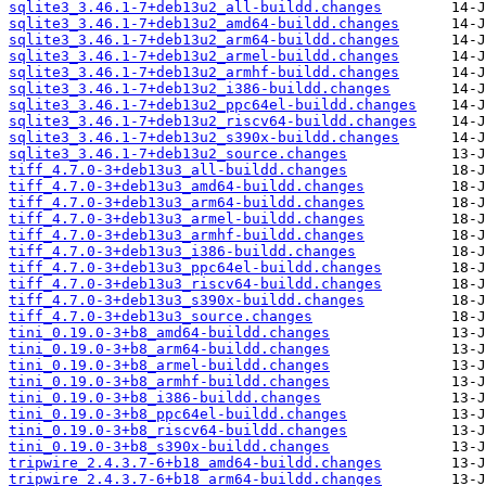
sqlite3_3.46.1-7+deb13u2_all-buildd.changes
sqlite3_3.46.1-7+deb13u2_amd64-buildd.changes
sqlite3_3.46.1-7+deb13u2_arm64-buildd.changes
sqlite3_3.46.1-7+deb13u2_armel-buildd.changes
sqlite3_3.46.1-7+deb13u2_armhf-buildd.changes
sqlite3_3.46.1-7+deb13u2_i386-buildd.changes
sqlite3_3.46.1-7+deb13u2_ppc64el-buildd.changes
sqlite3_3.46.1-7+deb13u2_riscv64-buildd.changes
sqlite3_3.46.1-7+deb13u2_s390x-buildd.changes
sqlite3_3.46.1-7+deb13u2_source.changes
tiff_4.7.0-3+deb13u3_all-buildd.changes
tiff_4.7.0-3+deb13u3_amd64-buildd.changes
tiff_4.7.0-3+deb13u3_arm64-buildd.changes
tiff_4.7.0-3+deb13u3_armel-buildd.changes
tiff_4.7.0-3+deb13u3_armhf-buildd.changes
tiff_4.7.0-3+deb13u3_i386-buildd.changes
tiff_4.7.0-3+deb13u3_ppc64el-buildd.changes
tiff_4.7.0-3+deb13u3_riscv64-buildd.changes
tiff_4.7.0-3+deb13u3_s390x-buildd.changes
tiff_4.7.0-3+deb13u3_source.changes
tini_0.19.0-3+b8_amd64-buildd.changes
tini_0.19.0-3+b8_arm64-buildd.changes
tini_0.19.0-3+b8_armel-buildd.changes
tini_0.19.0-3+b8_armhf-buildd.changes
tini_0.19.0-3+b8_i386-buildd.changes
tini_0.19.0-3+b8_ppc64el-buildd.changes
tini_0.19.0-3+b8_riscv64-buildd.changes
tini_0.19.0-3+b8_s390x-buildd.changes
tripwire_2.4.3.7-6+b18_amd64-buildd.changes
tripwire_2.4.3.7-6+b18_arm64-buildd.changes