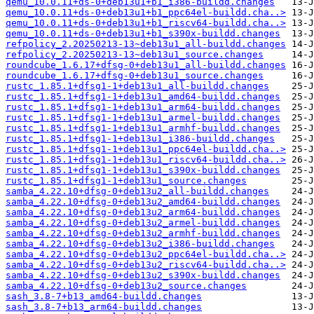
qemu_10.0.11+ds-0+deb13u1+b1_i386-buildd.changes
qemu_10.0.11+ds-0+deb13u1+b1_ppc64el-buildd.cha..>
qemu_10.0.11+ds-0+deb13u1+b1_riscv64-buildd.cha..>
qemu_10.0.11+ds-0+deb13u1+b1_s390x-buildd.changes
refpolicy_2.20250213-13~deb13u1_all-buildd.changes
refpolicy_2.20250213-13~deb13u1_source.changes
roundcube_1.6.17+dfsg-0+deb13u1_all-buildd.changes
roundcube_1.6.17+dfsg-0+deb13u1_source.changes
rustc_1.85.1+dfsg1-1+deb13u1_all-buildd.changes
rustc_1.85.1+dfsg1-1+deb13u1_amd64-buildd.changes
rustc_1.85.1+dfsg1-1+deb13u1_arm64-buildd.changes
rustc_1.85.1+dfsg1-1+deb13u1_armel-buildd.changes
rustc_1.85.1+dfsg1-1+deb13u1_armhf-buildd.changes
rustc_1.85.1+dfsg1-1+deb13u1_i386-buildd.changes
rustc_1.85.1+dfsg1-1+deb13u1_ppc64el-buildd.cha..>
rustc_1.85.1+dfsg1-1+deb13u1_riscv64-buildd.cha..>
rustc_1.85.1+dfsg1-1+deb13u1_s390x-buildd.changes
rustc_1.85.1+dfsg1-1+deb13u1_source.changes
samba_4.22.10+dfsg-0+deb13u2_all-buildd.changes
samba_4.22.10+dfsg-0+deb13u2_amd64-buildd.changes
samba_4.22.10+dfsg-0+deb13u2_arm64-buildd.changes
samba_4.22.10+dfsg-0+deb13u2_armel-buildd.changes
samba_4.22.10+dfsg-0+deb13u2_armhf-buildd.changes
samba_4.22.10+dfsg-0+deb13u2_i386-buildd.changes
samba_4.22.10+dfsg-0+deb13u2_ppc64el-buildd.cha..>
samba_4.22.10+dfsg-0+deb13u2_riscv64-buildd.cha..>
samba_4.22.10+dfsg-0+deb13u2_s390x-buildd.changes
samba_4.22.10+dfsg-0+deb13u2_source.changes
sash_3.8-7+b13_amd64-buildd.changes
sash_3.8-7+b13_arm64-buildd.changes