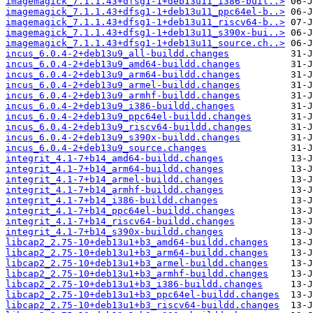
imagemagick_7.1.1.43+dfsg1-1+deb13u11_i386-buil..>
imagemagick_7.1.1.43+dfsg1-1+deb13u11_ppc64el-b..>
imagemagick_7.1.1.43+dfsg1-1+deb13u11_riscv64-b..>
imagemagick_7.1.1.43+dfsg1-1+deb13u11_s390x-bui..>
imagemagick_7.1.1.43+dfsg1-1+deb13u11_source.ch..>
incus_6.0.4-2+deb13u9_all-buildd.changes
incus_6.0.4-2+deb13u9_amd64-buildd.changes
incus_6.0.4-2+deb13u9_arm64-buildd.changes
incus_6.0.4-2+deb13u9_armel-buildd.changes
incus_6.0.4-2+deb13u9_armhf-buildd.changes
incus_6.0.4-2+deb13u9_i386-buildd.changes
incus_6.0.4-2+deb13u9_ppc64el-buildd.changes
incus_6.0.4-2+deb13u9_riscv64-buildd.changes
incus_6.0.4-2+deb13u9_s390x-buildd.changes
incus_6.0.4-2+deb13u9_source.changes
integrit_4.1-7+b14_amd64-buildd.changes
integrit_4.1-7+b14_arm64-buildd.changes
integrit_4.1-7+b14_armel-buildd.changes
integrit_4.1-7+b14_armhf-buildd.changes
integrit_4.1-7+b14_i386-buildd.changes
integrit_4.1-7+b14_ppc64el-buildd.changes
integrit_4.1-7+b14_riscv64-buildd.changes
integrit_4.1-7+b14_s390x-buildd.changes
libcap2_2.75-10+deb13u1+b3_amd64-buildd.changes
libcap2_2.75-10+deb13u1+b3_arm64-buildd.changes
libcap2_2.75-10+deb13u1+b3_armel-buildd.changes
libcap2_2.75-10+deb13u1+b3_armhf-buildd.changes
libcap2_2.75-10+deb13u1+b3_i386-buildd.changes
libcap2_2.75-10+deb13u1+b3_ppc64el-buildd.changes
libcap2_2.75-10+deb13u1+b3_riscv64-buildd.changes