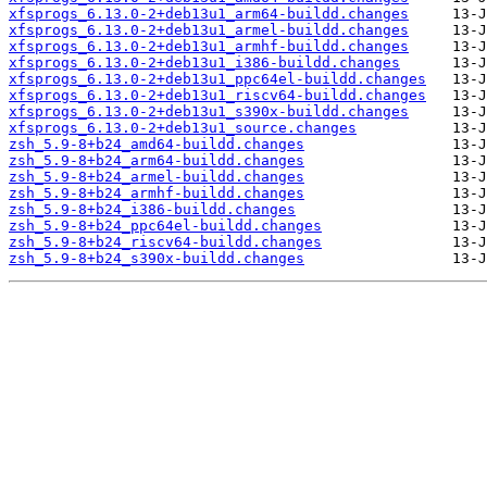
xfsprogs_6.13.0-2+deb13u1_arm64-buildd.changes
xfsprogs_6.13.0-2+deb13u1_armel-buildd.changes
xfsprogs_6.13.0-2+deb13u1_armhf-buildd.changes
xfsprogs_6.13.0-2+deb13u1_i386-buildd.changes
xfsprogs_6.13.0-2+deb13u1_ppc64el-buildd.changes
xfsprogs_6.13.0-2+deb13u1_riscv64-buildd.changes
xfsprogs_6.13.0-2+deb13u1_s390x-buildd.changes
xfsprogs_6.13.0-2+deb13u1_source.changes
zsh_5.9-8+b24_amd64-buildd.changes
zsh_5.9-8+b24_arm64-buildd.changes
zsh_5.9-8+b24_armel-buildd.changes
zsh_5.9-8+b24_armhf-buildd.changes
zsh_5.9-8+b24_i386-buildd.changes
zsh_5.9-8+b24_ppc64el-buildd.changes
zsh_5.9-8+b24_riscv64-buildd.changes
zsh_5.9-8+b24_s390x-buildd.changes