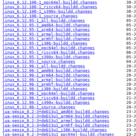
linux_6.12.100-1_ppc64el-buildd.changes
linux_6.12.100-1_riscv64-buildd.changes
linux_6.12.100-1_s390x-buildd.changes
linux_6.12.100-1_source.changes
linux_6.12.95-1_all-buildd.changes
linux_6.12.95-1_amd64-buildd.changes
linux_6.12.95-1_arm64-buildd.changes
linux_6.12.95-1_armel-buildd.changes
linux_6.12.95-1_armhf-buildd.changes
linux_6.12.95-1_i386-buildd.changes
linux_6.12.95-1_ppc64el-buildd.changes
linux_6.12.95-1_riscv64-buildd.changes
linux_6.12.95-1_s390x-buildd.changes
linux_6.12.95-1_source.changes
linux_6.12.96-1_all-buildd.changes
linux_6.12.96-1_amd64-buildd.changes
linux_6.12.96-1_arm64-buildd.changes
linux_6.12.96-1_armel-buildd.changes
linux_6.12.96-1_armhf-buildd.changes
linux_6.12.96-1_i386-buildd.changes
linux_6.12.96-1_ppc64el-buildd.changes
linux_6.12.96-1_riscv64-buildd.changes
linux_6.12.96-1_s390x-buildd.changes
linux_6.12.96-1_source.changes
lua-geoip_0.2-3+deb13u1_amd64-buildd.changes
lua-geoip_0.2-3+deb13u1_arm64-buildd.changes
lua-geoip_0.2-3+deb13u1_armel-buildd.changes
lua-geoip_0.2-3+deb13u1_armhf-buildd.changes
lua-geoip_0.2-3+deb13u1_i386-buildd.changes
lua-geoip_0.2-3+deb13u1_ppc64el-buildd.changes