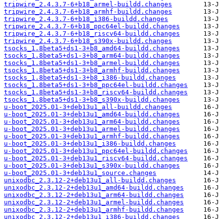
tripwire_2.4.3.7-6+b18_armel-buildd.changes
tripwire_2.4.3.7-6+b18_armhf-buildd.changes
tripwire_2.4.3.7-6+b18_i386-buildd.changes
tripwire_2.4.3.7-6+b18_ppc64el-buildd.changes
tripwire_2.4.3.7-6+b18_riscv64-buildd.changes
tripwire_2.4.3.7-6+b18_s390x-buildd.changes
tsocks_1.8beta5+ds1-3+b8_amd64-buildd.changes
tsocks_1.8beta5+ds1-3+b8_arm64-buildd.changes
tsocks_1.8beta5+ds1-3+b8_armel-buildd.changes
tsocks_1.8beta5+ds1-3+b8_armhf-buildd.changes
tsocks_1.8beta5+ds1-3+b8_i386-buildd.changes
tsocks_1.8beta5+ds1-3+b8_ppc64el-buildd.changes
tsocks_1.8beta5+ds1-3+b8_riscv64-buildd.changes
tsocks_1.8beta5+ds1-3+b8_s390x-buildd.changes
u-boot_2025.01-3+deb13u1_all-buildd.changes
u-boot_2025.01-3+deb13u1_amd64-buildd.changes
u-boot_2025.01-3+deb13u1_arm64-buildd.changes
u-boot_2025.01-3+deb13u1_armel-buildd.changes
u-boot_2025.01-3+deb13u1_armhf-buildd.changes
u-boot_2025.01-3+deb13u1_i386-buildd.changes
u-boot_2025.01-3+deb13u1_ppc64el-buildd.changes
u-boot_2025.01-3+deb13u1_riscv64-buildd.changes
u-boot_2025.01-3+deb13u1_s390x-buildd.changes
u-boot_2025.01-3+deb13u1_source.changes
unixodbc_2.3.12-2+deb13u1_all-buildd.changes
unixodbc_2.3.12-2+deb13u1_amd64-buildd.changes
unixodbc_2.3.12-2+deb13u1_arm64-buildd.changes
unixodbc_2.3.12-2+deb13u1_armel-buildd.changes
unixodbc_2.3.12-2+deb13u1_armhf-buildd.changes
unixodbc_2.3.12-2+deb13u1_i386-buildd.changes