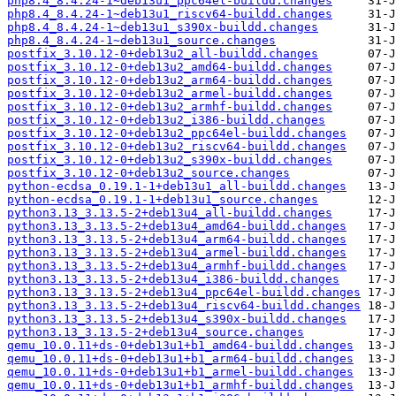
php8.4_8.4.24-1~deb13u1_ppc64el-buildd.changes
php8.4_8.4.24-1~deb13u1_riscv64-buildd.changes
php8.4_8.4.24-1~deb13u1_s390x-buildd.changes
php8.4_8.4.24-1~deb13u1_source.changes
postfix_3.10.12-0+deb13u2_all-buildd.changes
postfix_3.10.12-0+deb13u2_amd64-buildd.changes
postfix_3.10.12-0+deb13u2_arm64-buildd.changes
postfix_3.10.12-0+deb13u2_armel-buildd.changes
postfix_3.10.12-0+deb13u2_armhf-buildd.changes
postfix_3.10.12-0+deb13u2_i386-buildd.changes
postfix_3.10.12-0+deb13u2_ppc64el-buildd.changes
postfix_3.10.12-0+deb13u2_riscv64-buildd.changes
postfix_3.10.12-0+deb13u2_s390x-buildd.changes
postfix_3.10.12-0+deb13u2_source.changes
python-ecdsa_0.19.1-1+deb13u1_all-buildd.changes
python-ecdsa_0.19.1-1+deb13u1_source.changes
python3.13_3.13.5-2+deb13u4_all-buildd.changes
python3.13_3.13.5-2+deb13u4_amd64-buildd.changes
python3.13_3.13.5-2+deb13u4_arm64-buildd.changes
python3.13_3.13.5-2+deb13u4_armel-buildd.changes
python3.13_3.13.5-2+deb13u4_armhf-buildd.changes
python3.13_3.13.5-2+deb13u4_i386-buildd.changes
python3.13_3.13.5-2+deb13u4_ppc64el-buildd.changes
python3.13_3.13.5-2+deb13u4_riscv64-buildd.changes
python3.13_3.13.5-2+deb13u4_s390x-buildd.changes
python3.13_3.13.5-2+deb13u4_source.changes
qemu_10.0.11+ds-0+deb13u1+b1_amd64-buildd.changes
qemu_10.0.11+ds-0+deb13u1+b1_arm64-buildd.changes
qemu_10.0.11+ds-0+deb13u1+b1_armel-buildd.changes
qemu_10.0.11+ds-0+deb13u1+b1_armhf-buildd.changes