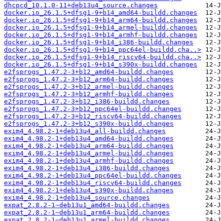
dhcpcd_10.1.0-11+deb13u4_source.changes
docker.io_26.1.5+dfsg1-9+b14_amd64-buildd.changes
docker.io_26.1.5+dfsg1-9+b14_arm64-buildd.changes
docker.io_26.1.5+dfsg1-9+b14_armel-buildd.changes
docker.io_26.1.5+dfsg1-9+b14_armhf-buildd.changes
docker.io_26.1.5+dfsg1-9+b14_i386-buildd.changes
docker.io_26.1.5+dfsg1-9+b14_ppc64el-buildd.cha..>
docker.io_26.1.5+dfsg1-9+b14_riscv64-buildd.cha..>
docker.io_26.1.5+dfsg1-9+b14_s390x-buildd.changes
e2fsprogs_1.47.2-3+b12_amd64-buildd.changes
e2fsprogs_1.47.2-3+b12_arm64-buildd.changes
e2fsprogs_1.47.2-3+b12_armel-buildd.changes
e2fsprogs_1.47.2-3+b12_armhf-buildd.changes
e2fsprogs_1.47.2-3+b12_i386-buildd.changes
e2fsprogs_1.47.2-3+b12_ppc64el-buildd.changes
e2fsprogs_1.47.2-3+b12_riscv64-buildd.changes
e2fsprogs_1.47.2-3+b12_s390x-buildd.changes
exim4_4.98.2-1+deb13u4_all-buildd.changes
exim4_4.98.2-1+deb13u4_amd64-buildd.changes
exim4_4.98.2-1+deb13u4_arm64-buildd.changes
exim4_4.98.2-1+deb13u4_armel-buildd.changes
exim4_4.98.2-1+deb13u4_armhf-buildd.changes
exim4_4.98.2-1+deb13u4_i386-buildd.changes
exim4_4.98.2-1+deb13u4_ppc64el-buildd.changes
exim4_4.98.2-1+deb13u4_riscv64-buildd.changes
exim4_4.98.2-1+deb13u4_s390x-buildd.changes
exim4_4.98.2-1+deb13u4_source.changes
expat_2.8.2-1~deb13u1_amd64-buildd.changes
expat_2.8.2-1~deb13u1_arm64-buildd.changes
expat_2.8.2-1~deb13u1_armel-buildd.changes