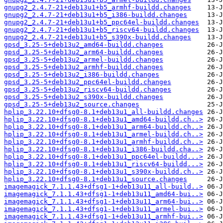
gnupg2_2.4.7-21+deb13u1+b5_armhf-buildd.changes
gnupg2_2.4.7-21+deb13u1+b5_i386-buildd.changes
gnupg2_2.4.7-21+deb13u1+b5_ppc64el-buildd.changes
gnupg2_2.4.7-21+deb13u1+b5_riscv64-buildd.changes
gnupg2_2.4.7-21+deb13u1+b5_s390x-buildd.changes
gpsd_3.25-5+deb13u2_amd64-buildd.changes
gpsd_3.25-5+deb13u2_arm64-buildd.changes
gpsd_3.25-5+deb13u2_armel-buildd.changes
gpsd_3.25-5+deb13u2_armhf-buildd.changes
gpsd_3.25-5+deb13u2_i386-buildd.changes
gpsd_3.25-5+deb13u2_ppc64el-buildd.changes
gpsd_3.25-5+deb13u2_riscv64-buildd.changes
gpsd_3.25-5+deb13u2_s390x-buildd.changes
gpsd_3.25-5+deb13u2_source.changes
hplip_3.22.10+dfsg0-8.1+deb13u1_all-buildd.changes
hplip_3.22.10+dfsg0-8.1+deb13u1_amd64-buildd.ch..>
hplip_3.22.10+dfsg0-8.1+deb13u1_arm64-buildd.ch..>
hplip_3.22.10+dfsg0-8.1+deb13u1_armel-buildd.ch..>
hplip_3.22.10+dfsg0-8.1+deb13u1_armhf-buildd.ch..>
hplip_3.22.10+dfsg0-8.1+deb13u1_i386-buildd.cha..>
hplip_3.22.10+dfsg0-8.1+deb13u1_ppc64el-buildd...>
hplip_3.22.10+dfsg0-8.1+deb13u1_riscv64-buildd...>
hplip_3.22.10+dfsg0-8.1+deb13u1_s390x-buildd.ch..>
hplip_3.22.10+dfsg0-8.1+deb13u1_source.changes
imagemagick_7.1.1.43+dfsg1-1+deb13u11_all-build..>
imagemagick_7.1.1.43+dfsg1-1+deb13u11_amd64-bui..>
imagemagick_7.1.1.43+dfsg1-1+deb13u11_arm64-bui..>
imagemagick_7.1.1.43+dfsg1-1+deb13u11_armel-bui..>
imagemagick_7.1.1.43+dfsg1-1+deb13u11_armhf-bui..>