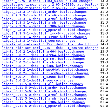
libcap2_2.75-10+deb13u1+b3_s390x-buildd.changes
libdatetime-timezone-perl_2.65-1+2026c_all-buil..>
libdatetime-timezone-perl_2.65-1+2026c_source.c..>
libgd2_2.3.3-14~deb13u1_amd64-buildd.changes
libgd2_2.3.3-14~deb13u1_arm64-buildd.changes
libgd2_2.3.3-14~deb13u1_armel-buildd.changes
libgd2_2.3.3-14~deb13u1_armhf-buildd.changes
libgd2_2.3.3-14~deb13u1_i386-buildd.changes
libgd2_2.3.3-14~deb13u1_ppc64el-buildd.changes
libgd2_2.3.3-14~deb13u1_riscv64-buildd.changes
libgd2_2.3.3-14~deb13u1_s390x-buildd.changes
libgd2_2.3.3-14~deb13u1_source.changes
libnet-cidr-set-perl_0.15-1+deb13u1_all-buildd...>
libnet-cidr-set-perl_0.15-1+deb13u1_source.changes
libnfs_5.0.2-1+deb13u1_amd64-buildd.changes
libnfs_5.0.2-1+deb13u1_arm64-buildd.changes
libnfs_5.0.2-1+deb13u1_armel-buildd.changes
libnfs_5.0.2-1+deb13u1_armhf-buildd.changes
libnfs_5.0.2-1+deb13u1_i386-buildd.changes
libnfs_5.0.2-1+deb13u1_ppc64el-buildd.changes
libnfs_5.0.2-1+deb13u1_riscv64-buildd.changes
libnfs_5.0.2-1+deb13u1_s390x-buildd.changes
libnfs_5.0.2-1+deb13u1_source.changes
libssh_0.11.5-0+deb13u1_all-buildd.changes
libssh_0.11.5-0+deb13u1_amd64-buildd.changes
libssh_0.11.5-0+deb13u1_arm64-buildd.changes
libssh_0.11.5-0+deb13u1_armel-buildd.changes
libssh_0.11.5-0+deb13u1_armhf-buildd.changes
libssh_0.11.5-0+deb13u1_i386-buildd.changes
libssh_0.11.5-0+deb13u1_ppc64el-buildd.changes