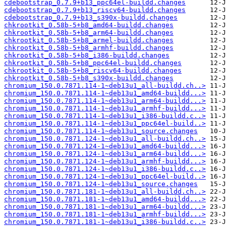
cdebootstrap_0.7.9+b13_ppc64el-buildd.changes
cdebootstrap_0.7.9+b13_riscv64-buildd.changes
cdebootstrap_0.7.9+b13_s390x-buildd.changes
chkrootkit_0.58b-5+b8_amd64-buildd.changes
chkrootkit_0.58b-5+b8_arm64-buildd.changes
chkrootkit_0.58b-5+b8_armel-buildd.changes
chkrootkit_0.58b-5+b8_armhf-buildd.changes
chkrootkit_0.58b-5+b8_i386-buildd.changes
chkrootkit_0.58b-5+b8_ppc64el-buildd.changes
chkrootkit_0.58b-5+b8_riscv64-buildd.changes
chkrootkit_0.58b-5+b8_s390x-buildd.changes
chromium_150.0.7871.114-1~deb13u1_all-buildd.ch..>
chromium_150.0.7871.114-1~deb13u1_amd64-buildd...>
chromium_150.0.7871.114-1~deb13u1_arm64-buildd...>
chromium_150.0.7871.114-1~deb13u1_armhf-buildd...>
chromium_150.0.7871.114-1~deb13u1_i386-buildd.c..>
chromium_150.0.7871.114-1~deb13u1_ppc64el-build..>
chromium_150.0.7871.114-1~deb13u1_source.changes
chromium_150.0.7871.124-1~deb13u1_all-buildd.ch..>
chromium_150.0.7871.124-1~deb13u1_amd64-buildd...>
chromium_150.0.7871.124-1~deb13u1_arm64-buildd...>
chromium_150.0.7871.124-1~deb13u1_armhf-buildd...>
chromium_150.0.7871.124-1~deb13u1_i386-buildd.c..>
chromium_150.0.7871.124-1~deb13u1_ppc64el-build..>
chromium_150.0.7871.124-1~deb13u1_source.changes
chromium_150.0.7871.181-1~deb13u1_all-buildd.ch..>
chromium_150.0.7871.181-1~deb13u1_amd64-buildd...>
chromium_150.0.7871.181-1~deb13u1_arm64-buildd...>
chromium_150.0.7871.181-1~deb13u1_armhf-buildd...>
chromium_150.0.7871.181-1~deb13u1_i386-buildd.c..>