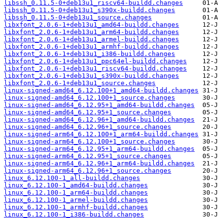
libssh_0.11.5-0+deb13u1_riscv64-buildd.changes
libssh_0.11.5-0+deb13u1_s390x-buildd.changes
libssh_0.11.5-0+deb13u1_source.changes
libxfont_2.0.6-1+deb13u1_amd64-buildd.changes
libxfont_2.0.6-1+deb13u1_arm64-buildd.changes
libxfont_2.0.6-1+deb13u1_armel-buildd.changes
libxfont_2.0.6-1+deb13u1_armhf-buildd.changes
libxfont_2.0.6-1+deb13u1_i386-buildd.changes
libxfont_2.0.6-1+deb13u1_ppc64el-buildd.changes
libxfont_2.0.6-1+deb13u1_riscv64-buildd.changes
libxfont_2.0.6-1+deb13u1_s390x-buildd.changes
libxfont_2.0.6-1+deb13u1_source.changes
linux-signed-amd64_6.12.100+1_amd64-buildd.changes
linux-signed-amd64_6.12.100+1_source.changes
linux-signed-amd64_6.12.95+1_amd64-buildd.changes
linux-signed-amd64_6.12.95+1_source.changes
linux-signed-amd64_6.12.96+1_amd64-buildd.changes
linux-signed-amd64_6.12.96+1_source.changes
linux-signed-arm64_6.12.100+1_arm64-buildd.changes
linux-signed-arm64_6.12.100+1_source.changes
linux-signed-arm64_6.12.95+1_arm64-buildd.changes
linux-signed-arm64_6.12.95+1_source.changes
linux-signed-arm64_6.12.96+1_arm64-buildd.changes
linux-signed-arm64_6.12.96+1_source.changes
linux_6.12.100-1_all-buildd.changes
linux_6.12.100-1_amd64-buildd.changes
linux_6.12.100-1_arm64-buildd.changes
linux_6.12.100-1_armel-buildd.changes
linux_6.12.100-1_armhf-buildd.changes
linux_6.12.100-1_i386-buildd.changes