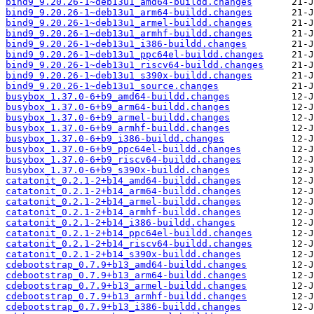
bind9_9.20.26-1~deb13u1_amd64-buildd.changes
bind9_9.20.26-1~deb13u1_arm64-buildd.changes
bind9_9.20.26-1~deb13u1_armel-buildd.changes
bind9_9.20.26-1~deb13u1_armhf-buildd.changes
bind9_9.20.26-1~deb13u1_i386-buildd.changes
bind9_9.20.26-1~deb13u1_ppc64el-buildd.changes
bind9_9.20.26-1~deb13u1_riscv64-buildd.changes
bind9_9.20.26-1~deb13u1_s390x-buildd.changes
bind9_9.20.26-1~deb13u1_source.changes
busybox_1.37.0-6+b9_amd64-buildd.changes
busybox_1.37.0-6+b9_arm64-buildd.changes
busybox_1.37.0-6+b9_armel-buildd.changes
busybox_1.37.0-6+b9_armhf-buildd.changes
busybox_1.37.0-6+b9_i386-buildd.changes
busybox_1.37.0-6+b9_ppc64el-buildd.changes
busybox_1.37.0-6+b9_riscv64-buildd.changes
busybox_1.37.0-6+b9_s390x-buildd.changes
catatonit_0.2.1-2+b14_amd64-buildd.changes
catatonit_0.2.1-2+b14_arm64-buildd.changes
catatonit_0.2.1-2+b14_armel-buildd.changes
catatonit_0.2.1-2+b14_armhf-buildd.changes
catatonit_0.2.1-2+b14_i386-buildd.changes
catatonit_0.2.1-2+b14_ppc64el-buildd.changes
catatonit_0.2.1-2+b14_riscv64-buildd.changes
catatonit_0.2.1-2+b14_s390x-buildd.changes
cdebootstrap_0.7.9+b13_amd64-buildd.changes
cdebootstrap_0.7.9+b13_arm64-buildd.changes
cdebootstrap_0.7.9+b13_armel-buildd.changes
cdebootstrap_0.7.9+b13_armhf-buildd.changes
cdebootstrap_0.7.9+b13_i386-buildd.changes